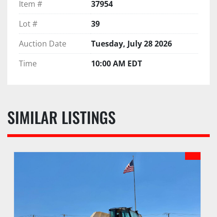
Item #
37954
Lot #
39
Auction Date
Tuesday, July 28 2026
Time
10:00 AM EDT
SIMILAR LISTINGS