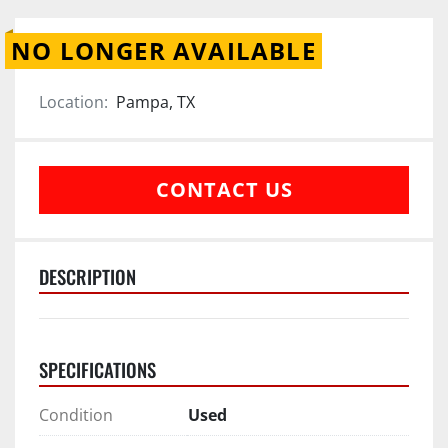
NO LONGER AVAILABLE
Location:
Pampa, TX
CONTACT US
DESCRIPTION
SPECIFICATIONS
Condition
Used