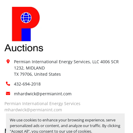
Permian International Energy Services, LLC 4006 SCR 
1232, MIDLAND

TX 79706, United States
432-694-2018
mhardwick@permianint.com
Permian International Energy Services
mhardwick@permianint.com
We use cookies to enhance your browsing experience, serve
personalized ads or content, and analyze our traffic. By clicking
MENU
"Accept All", you consent to our use of cookies.