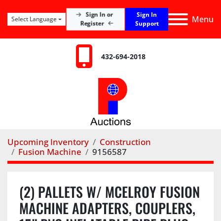
Sign In
Sign In or
Menu
Select Language
Register
Support
432-694-2018
Upcoming Inventory
Construction
Fusion Machine
9156587
(2) PALLETS W/ MCELROY FUSION
MACHINE ADAPTERS, COUPLERS,