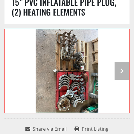
15” PVC INFLATABLE PIPE PLUG,
(2) HEATING ELEMENTS
Share via Email
Print Listing