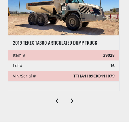
2019 TEREX TA300 ARTICULATED DUMP TRUCK
Item #
39028
Lot #
16
VIN/Serial #
TTHA1189CK0111079
‹
›