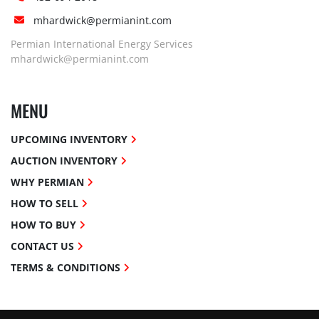
mhardwick@permianint.com
Permian International Energy Services
mhardwick@permianint.com
MENU
UPCOMING INVENTORY
AUCTION INVENTORY
WHY PERMIAN
HOW TO SELL
HOW TO BUY
CONTACT US
TERMS & CONDITIONS