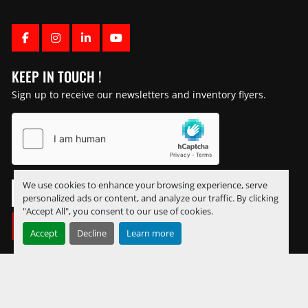
FACEBOOK
INSTAGRAM
LINKEDIN
YOUTUBE
KEEP IN TOUCH !
Sign up to receive our newsletters and inventory flyers.
We use cookies to enhance your browsing experience, serve
personalized ads or content, and analyze our traffic. By clicking
"Accept All", you consent to our use of cookies.
SUBSCRIBE
Accept
Decline
Learn more
Manage Cookies