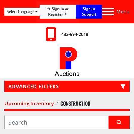
Sign In
Sign In or
Menu
Select Language
Register
Support
432-694-2018
ADVANCED FILTERS
CONSTRUCTION
Upcoming Inventory
LOCATION
CATEGORY