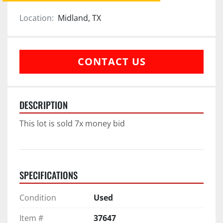
Location:
Midland, TX
CONTACT US
DESCRIPTION
This lot is sold 7x money bid
SPECIFICATIONS
Condition
Used
Item #
37647