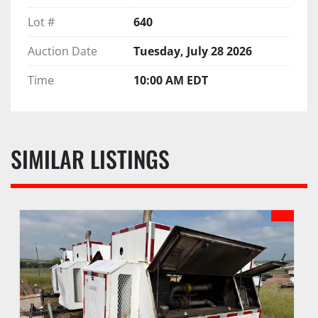
Lot #
640
Auction Date
Tuesday, July 28 2026
Time
10:00 AM EDT
SIMILAR LISTINGS