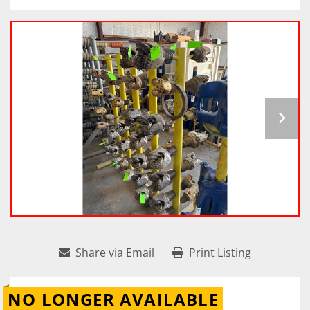
Share via Email
Print Listing
NO LONGER AVAILABLE