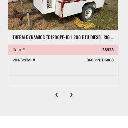
THERM DYNAMICS TD1200PF-JD 1,200 BTU DIESEL RIG HEATER, TOWABLE
Item #
38933
VIN/Serial #
060311JD6068
‹
›