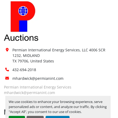
Permian International Energy Services, LLC 4006 SCR 
1232, MIDLAND

TX 79706, United States
432-694-2018
mhardwick@permianint.com
Permian International Energy Services
mhardwick@permianint.com
We use cookies to enhance your browsing experience, serve
personalized ads or content, and analyze our traffic. By clicking
MENU
"Accept All", you consent to our use of cookies.