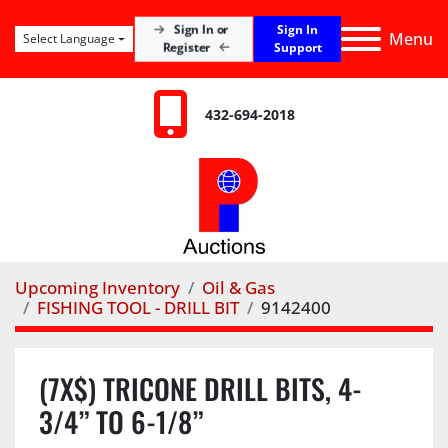
Sign In
Sign In or
Menu
Select Language
Register
Support
432-694-2018
Upcoming Inventory
Oil & Gas
FISHING TOOL - DRILL BIT
9142400
(7X$) TRICONE DRILL BITS, 4-
3/4” TO 6-1/8”