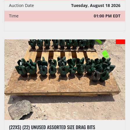
Auction Date
Tuesday, August 18 2026
Time
01:00 PM EDT
(22X$) (22) UNUSED ASSORTED SIZE DRAG BITS