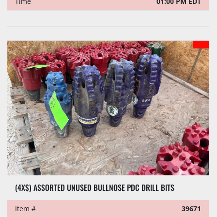
Time
01:00 PM EDT
(4X$) ASSORTED UNUSED BULLNOSE PDC DRILL BITS
Item #
39671