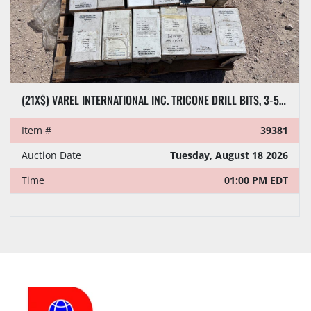
(21X$) VAREL INTERNATIONAL INC. TRICONE DRILL BITS, 3-5/8” TO 6-1/4”
Item #
39381
Auction Date
Tuesday, August 18 2026
Time
01:00 PM EDT