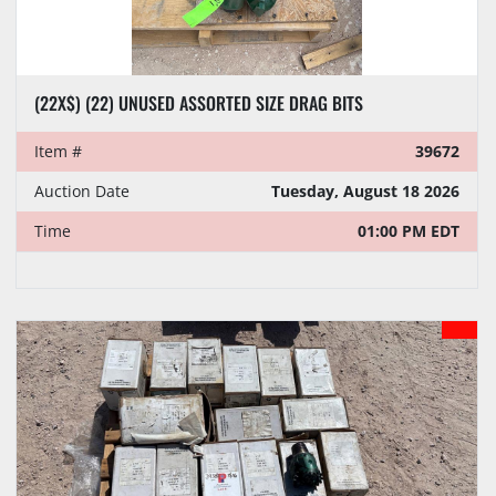
(22X$) (22) UNUSED ASSORTED SIZE DRAG BITS
Item #
39672
Auction Date
Tuesday, August 18 2026
Time
01:00 PM EDT