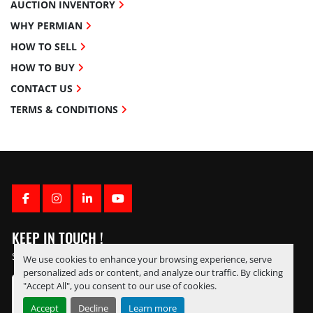
AUCTION INVENTORY
WHY PERMIAN
HOW TO SELL
HOW TO BUY
CONTACT US
TERMS & CONDITIONS
FACEBOOK
INSTAGRAM
LINKEDIN
YOUTUBE
KEEP IN TOUCH !
Sign up to receive our newsletters and inventory flyers.
We use cookies to enhance your browsing experience, serve
personalized ads or content, and analyze our traffic. By clicking
"Accept All", you consent to our use of cookies.
Accept
Decline
Learn more