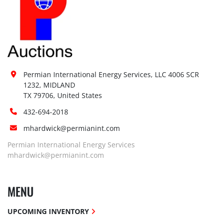
Permian International Energy Services, LLC 4006 SCR 
1232, MIDLAND

TX 79706, United States
432-694-2018
mhardwick@permianint.com
Permian International Energy Services
mhardwick@permianint.com
MENU
UPCOMING INVENTORY