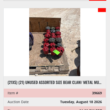
Sort by
MODEL
(21X$) (21) UNUSED ASSORTED SIZE BEAR CLAW/ METAL MUNCHER DRILL BITS
Item #
39669
Auction Date
Tuesday, August 18 2026