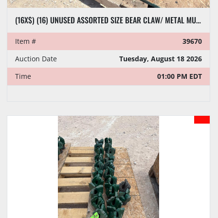
(16X$) (16) UNUSED ASSORTED SIZE BEAR CLAW/ METAL MUNCHER DRILL BITS
Item #
39670
Auction Date
Tuesday, August 18 2026
Time
01:00 PM EDT