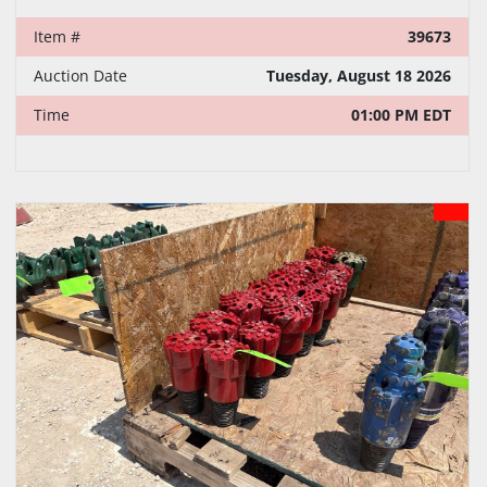
Item #
39673
Auction Date
Tuesday, August 18 2026
Time
01:00 PM EDT