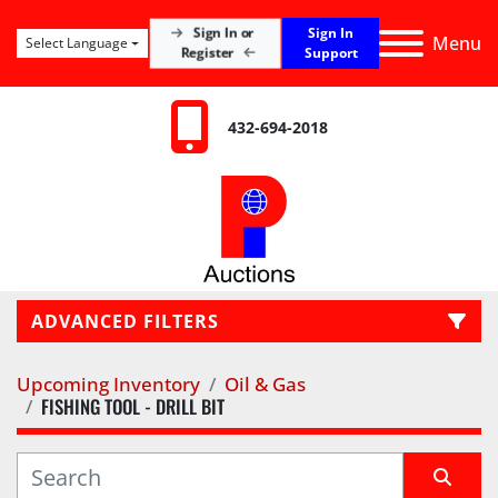
Sign In
Sign In or
Menu
Select Language
Register
Support
432-694-2018
ADVANCED FILTERS
Upcoming Inventory
Oil & Gas
LOCATION
FISHING TOOL - DRILL BIT
CATEGORY