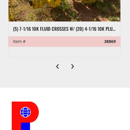
(5) 7-1/16 10K FLUID CROSSES W/ (20) 4-1/16 10K PLUG VALVES
Item #
38869
‹
›