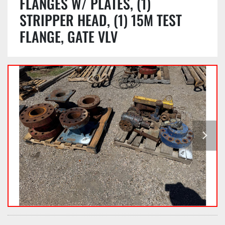
FLANGES W/ PLATES, (1)
STRIPPER HEAD, (1) 15M TEST
FLANGE, GATE VLV