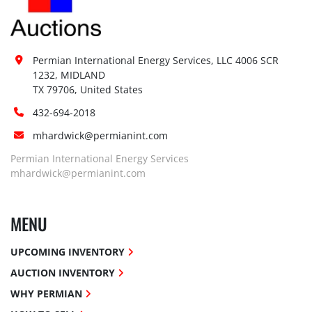
Permian International Energy Services, LLC 4006 SCR 
1232, MIDLAND

TX 79706, United States
432-694-2018
mhardwick@permianint.com
Permian International Energy Services
mhardwick@permianint.com
MENU
UPCOMING INVENTORY
AUCTION INVENTORY
WHY PERMIAN