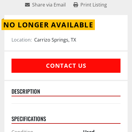
Share via Email
Print Listing
NO LONGER AVAILABLE
Location:
Carrizo Springs, TX
CONTACT US
DESCRIPTION
SPECIFICATIONS
Condition
Used