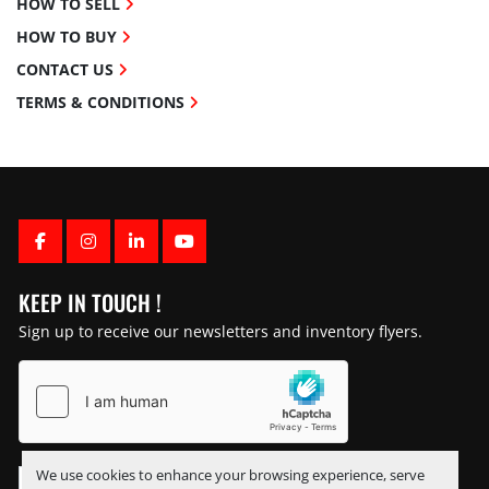
HOW TO SELL
HOW TO BUY
CONTACT US
TERMS & CONDITIONS
FACEBOOK
INSTAGRAM
LINKEDIN
YOUTUBE
KEEP IN TOUCH !
Sign up to receive our newsletters and inventory flyers.
We use cookies to enhance your browsing experience, serve