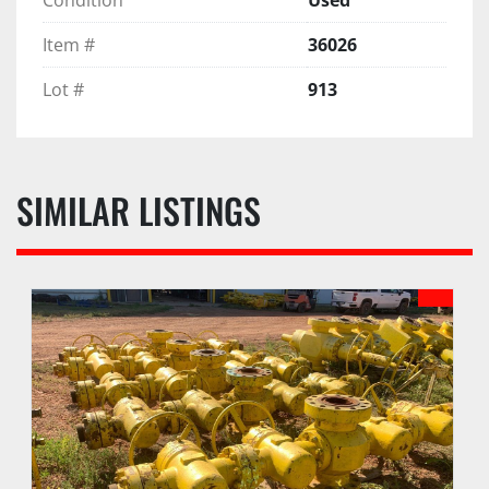
Item #
36026
Lot #
913
SIMILAR LISTINGS