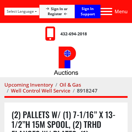
Sign In
Sign In or
Menu
Select Language
Register
Support
432-694-2018
Upcoming Inventory
Oil & Gas
Well Control Well Service
8918247
(2) PALLETS W/ (1) 7-1/16” X 13-
1/2”H 15M SPOOL, (2) TRHD