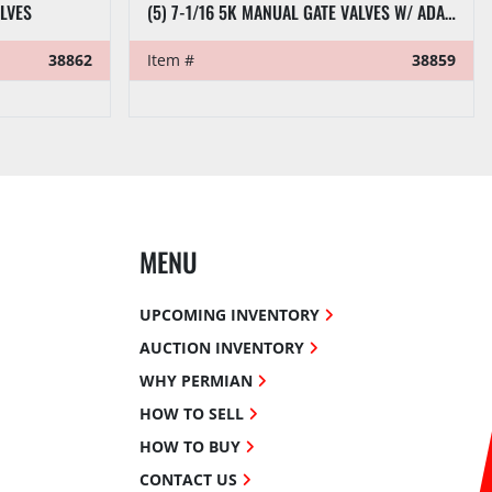
ALVES
(5) 7-1/16 5K MANUAL GATE VALVES W/ ADAPTER SPOOLS
38862
Item #
38859
MENU
UPCOMING INVENTORY
AUCTION INVENTORY
WHY PERMIAN
HOW TO SELL
HOW TO BUY
CONTACT US