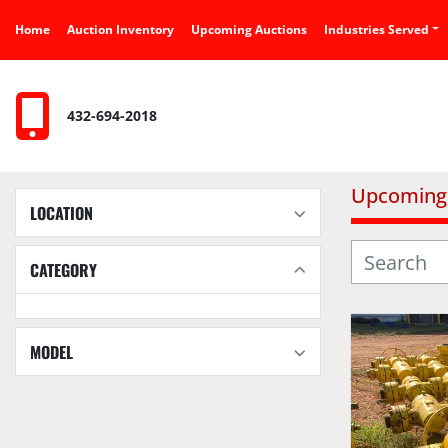
Home
Auction Inventory
Upcoming Auctions
Industries Served
432-694-2018
Upcoming 
LOCATION
CATEGORY
MODEL