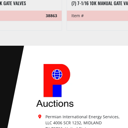
0K GATE VALVES
(7) 7-1/16 10K MANUAL GATE V
38863
Item #
Permian International Energy Services, 
LLC 4006 SCR 1232, MIDLAND
