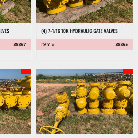
ALVES
(4) 7-1/16 10K HYDRAULIC GATE VALVES
38867
Item #
38865