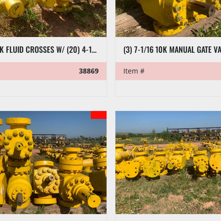
(5) 7-1/16 10K FLUID CROSSES W/ (20) 4-1/16 10K PLUG VALVES
(3) 7-1/16 10K MANUAL GATE V
38869
Item #