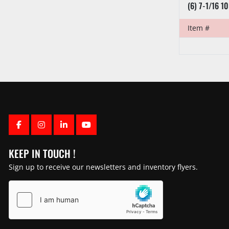
(6) 7-1/16 1
Item #
FACEBOOK
INSTAGRAM
LINKEDIN
YOUTUBE
KEEP IN TOUCH !
Sign up to receive our newsletters and inventory flyers.