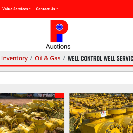
Value Services
Contact Us
WELL CONTROL WELL SERVI
Inventory
Oil & Gas