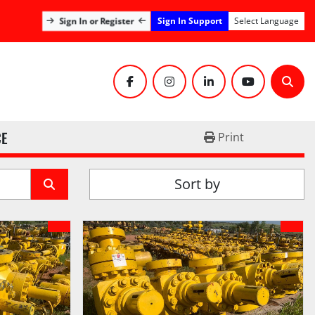
Sign In Support
Sign In or Register
Select Language
facebook
instagram
linkedin
youtube
Sear
CE
Print
Sort by