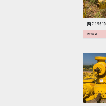
Item #