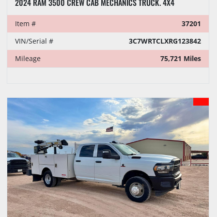
2024 RAM 3500 CREW CAB MECHANICS TRUCK. 4X4
Item #
37201
VIN/Serial #
3C7WRTCLXRG123842
Mileage
75,721 Miles