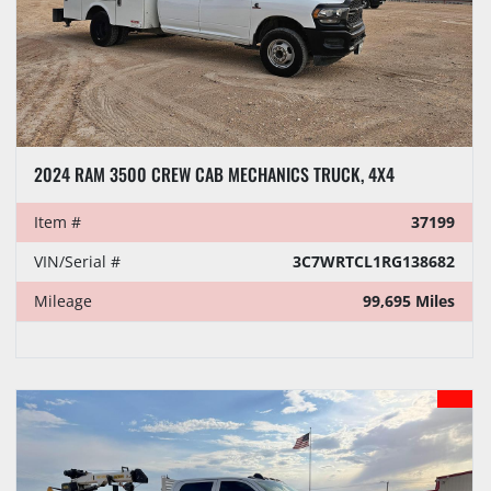
2024 RAM 3500 CREW CAB MECHANICS TRUCK, 4X4
Item #
37199
VIN/Serial #
3C7WRTCL1RG138682
Mileage
99,695 Miles