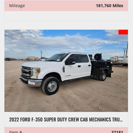
Mileage
181,760 Miles
2022 FORD F-350 SUPER DUTY CREW CAB MECHANICS TRUCK
Item #
37181