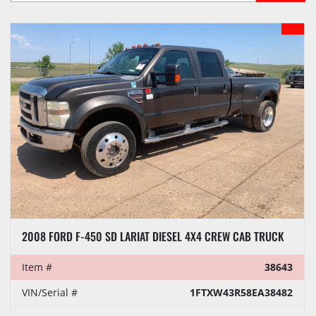
Sort by
MODEL
2008 FORD F-450 SD LARIAT DIESEL 4X4 CREW CAB TRUCK
Item #
38643
VIN/Serial #
1FTXW43R58EA38482