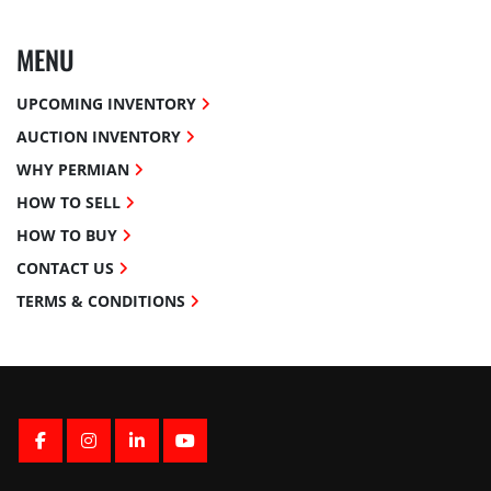
MENU
UPCOMING INVENTORY
AUCTION INVENTORY
WHY PERMIAN
HOW TO SELL
HOW TO BUY
CONTACT US
TERMS & CONDITIONS
FACEBOOK
INSTAGRAM
LINKEDIN
YOUTUBE