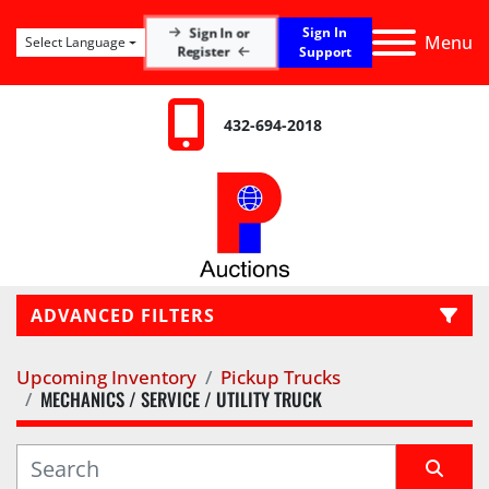
Sign In
Sign In or
Menu
Select Language
Register
Support
432-694-2018
ADVANCED FILTERS
Upcoming Inventory
Pickup Trucks
LOCATION
MECHANICS / SERVICE / UTILITY TRUCK
CATEGORY