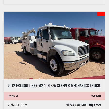
2012 FREIGHTLINER M2 106 S/A SLEEPER MECHANICS TRUCK
Item #
24348
VIN/Serial #
1FVACXBS0CDBJ3759