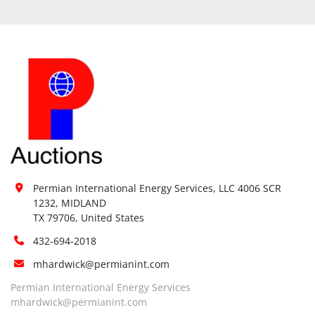
Permian International Energy Services, LLC 4006 SCR 
1232, MIDLAND

TX 79706, United States
432-694-2018
mhardwick@permianint.com
Permian International Energy Services
mhardwick@permianint.com