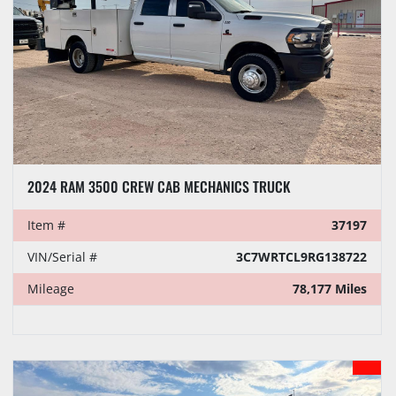
2024 RAM 3500 CREW CAB MECHANICS TRUCK
Item #
37197
VIN/Serial #
3C7WRTCL9RG138722
Mileage
78,177 Miles