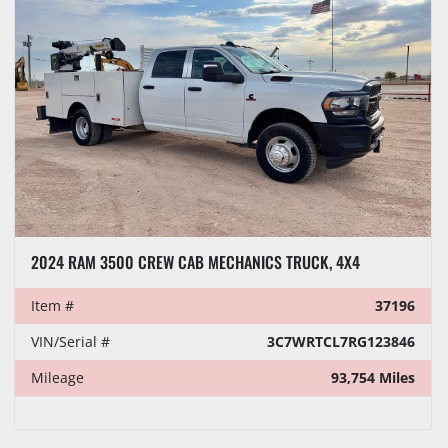
2024 RAM 3500 CREW CAB MECHANICS TRUCK, 4X4
Item #
37196
VIN/Serial #
3C7WRTCL7RG123846
Mileage
93,754 Miles