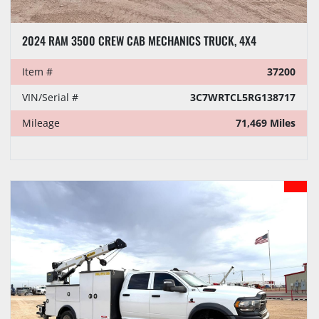
2024 RAM 3500 CREW CAB MECHANICS TRUCK, 4X4
Item #
37200
VIN/Serial #
3C7WRTCL5RG138717
Mileage
71,469 Miles