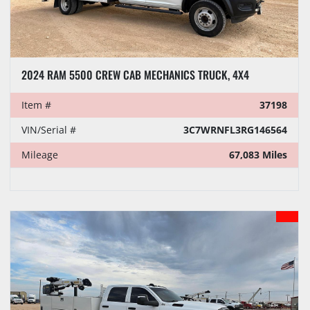
2024 RAM 5500 CREW CAB MECHANICS TRUCK, 4X4
Item #
37198
VIN/Serial #
3C7WRNFL3RG146564
Mileage
67,083 Miles