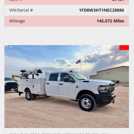
VIN/Serial #
1FD8W3HT1NEC28886
Mileage
145,672 Miles