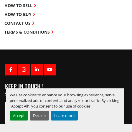
HOW TO SELL
HOW TO BUY
CONTACT US
TERMS & CONDITIONS
FACEBOOK
INSTAGRAM
LINKEDIN
YOUTUBE
KEEP IN TOUCH !
Sign up to receive our newsletters and inventory flyers.
We use cookies to enhance your browsing experience, serve
personalized ads or content, and analyze our traffic. By clicking
"Accept All", you consent to our use of cookies.
Accept
Decline
Learn more