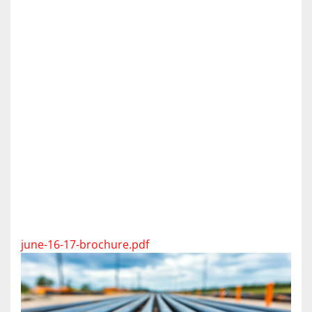
june-16-17-brochure.pdf