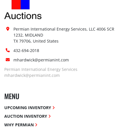
Permian International Energy Services, LLC 4006 SCR 
1232, MIDLAND

TX 79706, United States
432-694-2018
mhardwick@permianint.com
Permian International Energy Services
mhardwick@permianint.com
MENU
UPCOMING INVENTORY
AUCTION INVENTORY
WHY PERMIAN