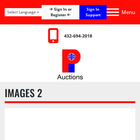
Sign In
Sign In or
Menu
Select Language
Register
Support
432-694-2018
IMAGES 2