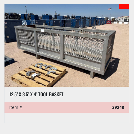
Sort by
MODEL
12.5’ X 3.5’ X 4’ TOOL BASKET
Item #
39248