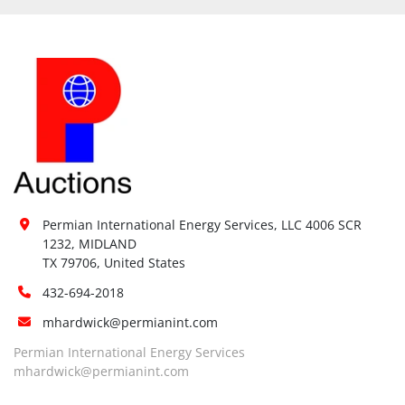
Permian International Energy Services, LLC 4006 SCR 
1232, MIDLAND

TX 79706, United States
432-694-2018
mhardwick@permianint.com
Permian International Energy Services
mhardwick@permianint.com