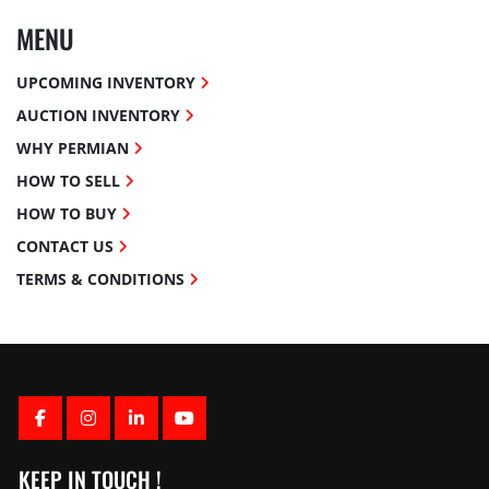
MENU
UPCOMING INVENTORY
AUCTION INVENTORY
WHY PERMIAN
HOW TO SELL
HOW TO BUY
CONTACT US
TERMS & CONDITIONS
FACEBOOK
INSTAGRAM
LINKEDIN
YOUTUBE
KEEP IN TOUCH !