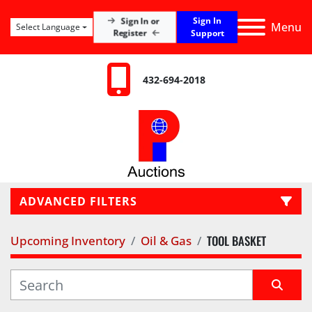
Sign In
Sign In or
Menu
Select Language
Register
Support
432-694-2018
ADVANCED FILTERS
TOOL BASKET
Upcoming Inventory
Oil & Gas
LOCATION
CATEGORY