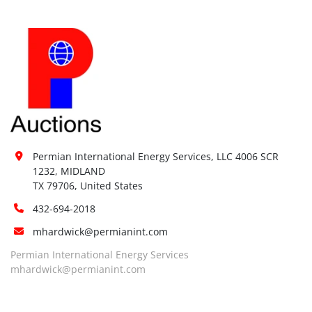
Permian International Energy Services, LLC 4006 SCR 
1232, MIDLAND

TX 79706, United States
432-694-2018
mhardwick@permianint.com
Permian International Energy Services
mhardwick@permianint.com