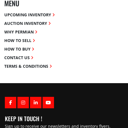
MENU
UPCOMING INVENTORY
AUCTION INVENTORY
WHY PERMIAN
HOW TO SELL
HOW TO BUY
CONTACT US
TERMS & CONDITIONS
FACEBOOK
INSTAGRAM
LINKEDIN
YOUTUBE
KEEP IN TOUCH !
Sign up to receive our newsletters and inventory flyers.