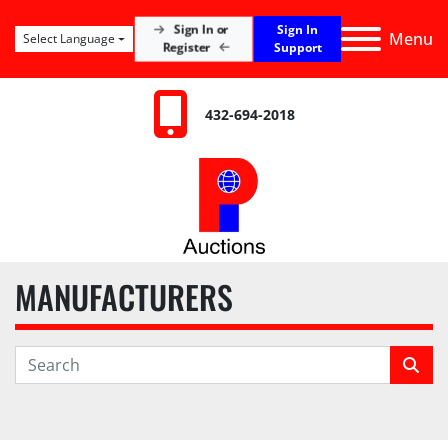
Sign In
Sign In or
Menu
Select Language
Register
Support
432-694-2018
MANUFACTURERS