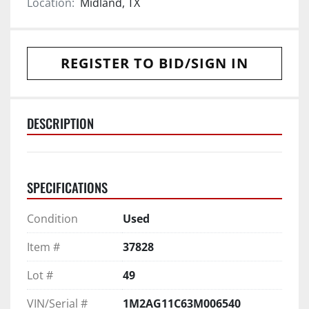
Location:
Midland, TX
REGISTER TO BID/SIGN IN
DESCRIPTION
SPECIFICATIONS
Condition
Used
Item #
37828
Lot #
49
VIN/Serial #
1M2AG11C63M006540