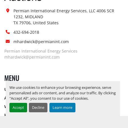
Permian International Energy Services, LLC 4006 SCR 
1232, MIDLAND

TX 79706, United States
432-694-2018
mhardwick@permianint.com
Permian International Energy Services
mhardwick@permianint.com
MENU
We use cookies to enhance your browsing experience, serve
UPCOMING INVENTORY
personalized ads or content, and analyze our traffic. By clicking
AUCTION INVENTORY
"Accept All", you consent to our use of cookies.
WHY PERMIAN
Accept
Decline
Learn more
HOW TO SELL
HOW TO BUY