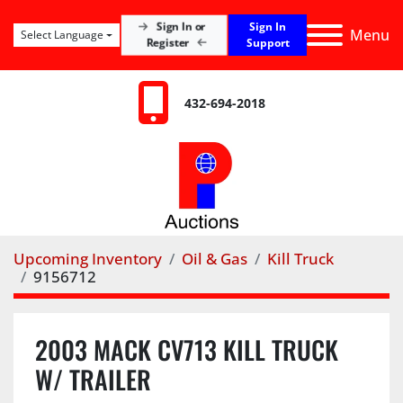
Sign In
Sign In or
Menu
Select Language
Register
Support
432-694-2018
Upcoming Inventory
Oil & Gas
Kill Truck
9156712
2003 MACK CV713 KILL TRUCK
W/ TRAILER