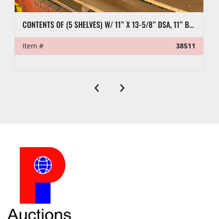
CONTENTS OF (5 SHELVES) W/ 11” X 13-5/8” DSA, 11” BLIND FLANGES, RL7 CASING CLAMP, ETC.
Item #
38511
‹
›