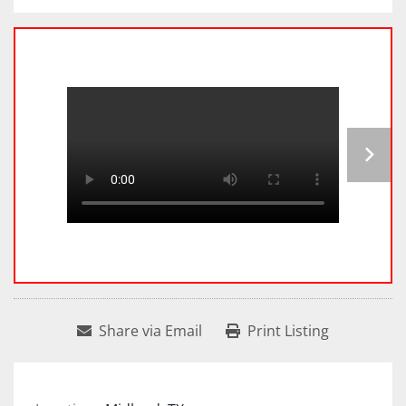
Share via Email
Print Listing