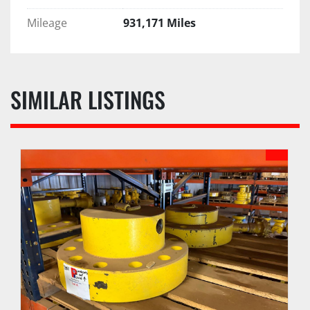
Mileage
931,171 Miles
SIMILAR LISTINGS