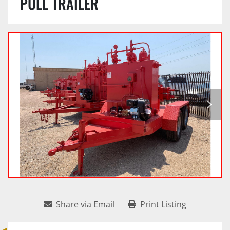
PULL TRAILER
Share via Email
Print Listing