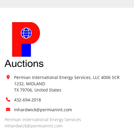
Permian International Energy Services, LLC 4006 SCR 
1232, MIDLAND

TX 79706, United States
432-694-2018
mhardwick@permianint.com
Permian International Energy Services
mhardwick@permianint.com