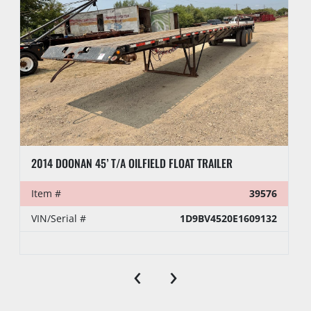
2014 DOONAN 45’ T/A OILFIELD FLOAT TRAILER
Item #
39576
VIN/Serial #
1D9BV4520E1609132
‹
›