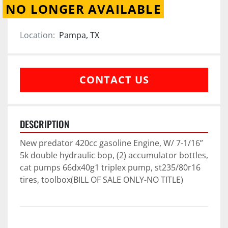
NO LONGER AVAILABLE
Location:
Pampa, TX
CONTACT US
DESCRIPTION
New predator 420cc gasoline Engine, W/ 7-1/16” 
5k double hydraulic bop, (2) accumulator bottles, 
cat pumps 66dx40g1 triplex pump, st235/80r16 
tires, toolbox(BILL OF SALE ONLY-NO TITLE)