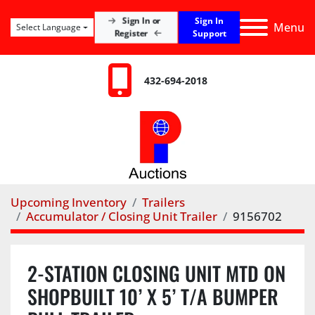
Sign In
Sign In or
Menu
Select Language
Register
Support
432-694-2018
Upcoming Inventory
Trailers
Accumulator / Closing Unit Trailer
9156702
2-STATION CLOSING UNIT MTD ON
SHOPBUILT 10’ X 5’ T/A BUMPER