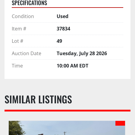
SPECIFICATIONS
Condition
Used
Item #
37834
Lot #
49
Auction Date
Tuesday, July 28 2026
Time
10:00 AM EDT
SIMILAR LISTINGS