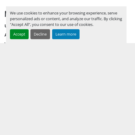
MENU
We use cookies to enhance your browsing experience, serve
personalized ads or content, and analyze our traffic. By clicking
"Accept All", you consent to our use of cookies.
UPCOMING INVENTORY
Accept
Decline
Learn more
AUCTION INVENTORY
WHY PERMIAN
HOW TO SELL
HOW TO BUY
CONTACT US
TERMS & CONDITIONS
FACEBOOK
INSTAGRAM
LINKEDIN
YOUTUBE