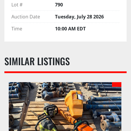
Lot #
790
Auction Date
Tuesday, July 28 2026
Time
10:00 AM EDT
SIMILAR LISTINGS