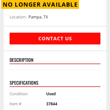
NO LONGER AVAILABLE
Location:
Pampa, TX
CONTACT US
DESCRIPTION
SPECIFICATIONS
Condition
Used
Item #
37844