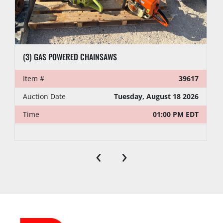
(3) GAS POWERED CHAINSAWS
Item #
39617
Auction Date
Tuesday, August 18 2026
Time
01:00 PM EDT
‹
›