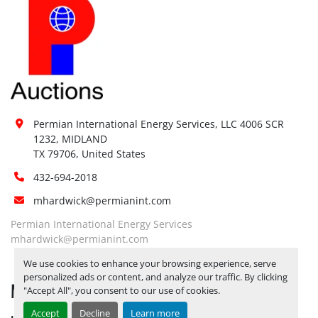
Permian International Energy Services, LLC 4006 SCR 
1232, MIDLAND

TX 79706, United States
432-694-2018
mhardwick@permianint.com
Permian International Energy Services
mhardwick@permianint.com
We use cookies to enhance your browsing experience, serve
personalized ads or content, and analyze our traffic. By clicking
MENU
"Accept All", you consent to our use of cookies.
Accept
Decline
Learn more