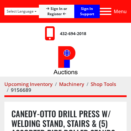
Sign In
Sign In or
Menu
Select Language
Register
Support
432-694-2018
Upcoming Inventory
Machinery
Shop Tools
9156689
CANEDY-OTTO DRILL PRESS W/
WELDING STAND, STAIRS & (5)