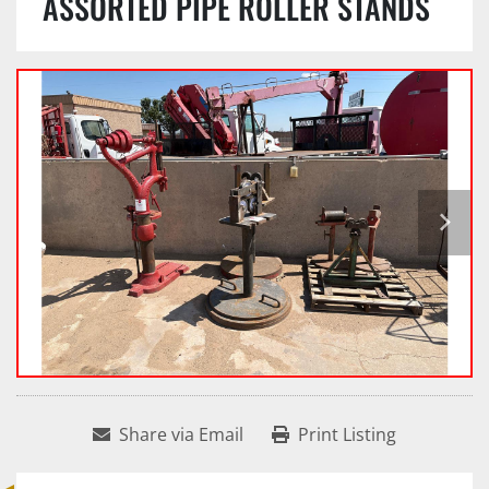
ASSORTED PIPE ROLLER STANDS
Share via Email
Print Listing