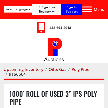
Sign In
Sign In or
Menu
Select Language
Register
Support
432-694-2018
Upcoming Inventory
Oil & Gas
Poly Pipe
9156664
1000’ ROLL OF USED 3” IPS POLY
PIPE