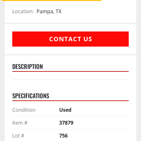
Location:
Pampa, TX
CONTACT US
DESCRIPTION
SPECIFICATIONS
Condition
Used
Item #
37879
Lot #
756