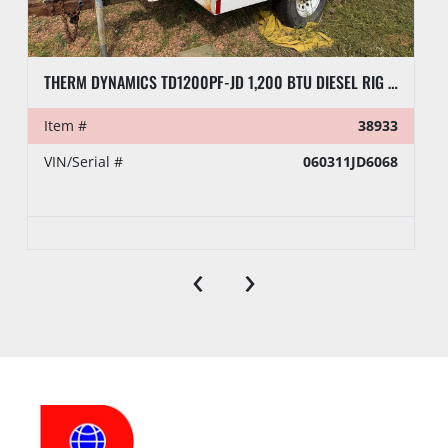
THERM DYNAMICS TD1200PF-JD 1,200 BTU DIESEL RIG HEATER, TOWABLE
Item #
38933
VIN/Serial #
060311JD6068
‹
›