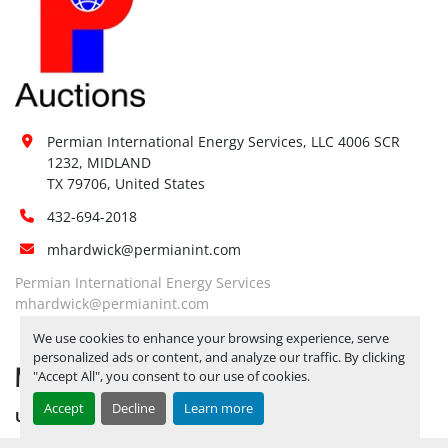
Permian International Energy Services, LLC 4006 SCR 
1232, MIDLAND

TX 79706, United States
432-694-2018
mhardwick@permianint.com
Permian International Energy Services
mhardwick@permianint.com
We use cookies to enhance your browsing experience, serve
personalized ads or content, and analyze our traffic. By clicking
MENU
"Accept All", you consent to our use of cookies.
Accept
Decline
Learn more
UPCOMING INVENTORY
AUCTION INVENTORY