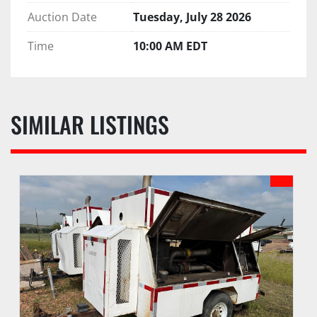
Auction Date
Tuesday, July 28 2026
Time
10:00 AM EDT
SIMILAR LISTINGS