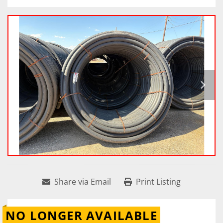
Share via Email
Print Listing
NO LONGER AVAILABLE