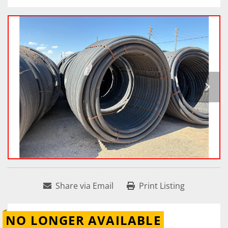
Share via Email
Print Listing
NO LONGER AVAILABLE