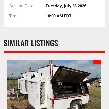
Auction Date
Tuesday, July 28 2026
Time
10:00 AM EDT
SIMILAR LISTINGS