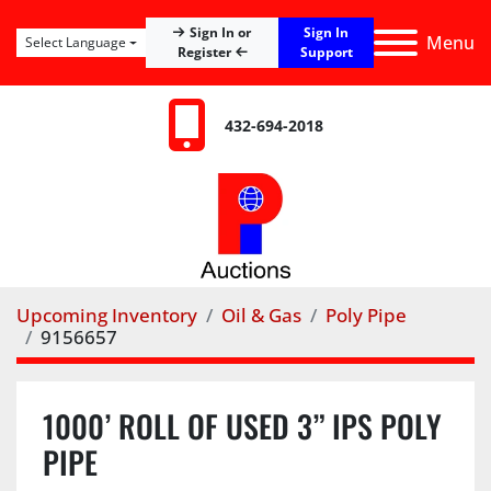
Sign In
Sign In or
Menu
Select Language
Register
Support
432-694-2018
Upcoming Inventory
Oil & Gas
Poly Pipe
9156657
1000’ ROLL OF USED 3” IPS POLY
PIPE