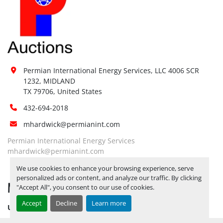
Permian International Energy Services, LLC 4006 SCR 
1232, MIDLAND

TX 79706, United States
432-694-2018
mhardwick@permianint.com
Permian International Energy Services
mhardwick@permianint.com
We use cookies to enhance your browsing experience, serve
personalized ads or content, and analyze our traffic. By clicking
MENU
"Accept All", you consent to our use of cookies.
Accept
Decline
Learn more
UPCOMING INVENTORY
AUCTION INVENTORY