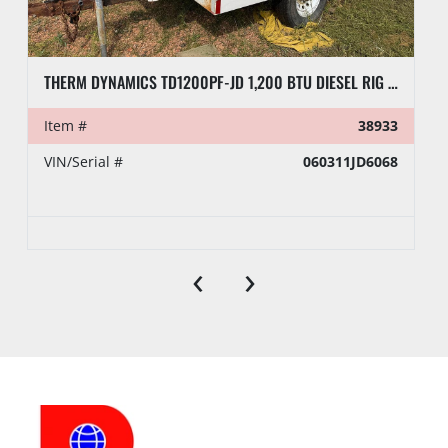
THERM DYNAMICS TD1200PF-JD 1,200 BTU DIESEL RIG HEATER, TOWABLE
Item #
38933
VIN/Serial #
060311JD6068
‹
›