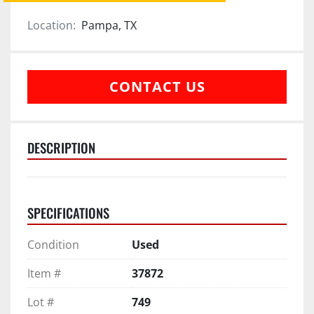
Location:
Pampa, TX
CONTACT US
DESCRIPTION
SPECIFICATIONS
Condition
Used
Item #
37872
Lot #
749