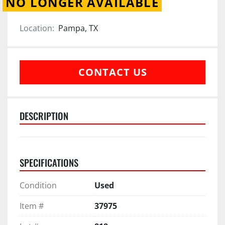
NO LONGER AVAILABLE
Location:
Pampa, TX
CONTACT US
DESCRIPTION
SPECIFICATIONS
Condition
Used
Item #
37975