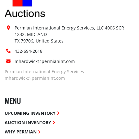
Permian International Energy Services, LLC 4006 SCR 
1232, MIDLAND

TX 79706, United States
432-694-2018
mhardwick@permianint.com
Permian International Energy Services
mhardwick@permianint.com
MENU
UPCOMING INVENTORY
AUCTION INVENTORY
WHY PERMIAN