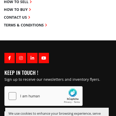
HOW TO SELL
HOW TO BUY
CONTACT US
TERMS & CONDITIONS
FACEBOOK
INSTAGRAM
LINKEDIN
YOUTUBE
KEEP IN TOUCH !
Sign up to receive our newsletters and inventory flyers.
We use cookies to enhance your browsing experience, serve