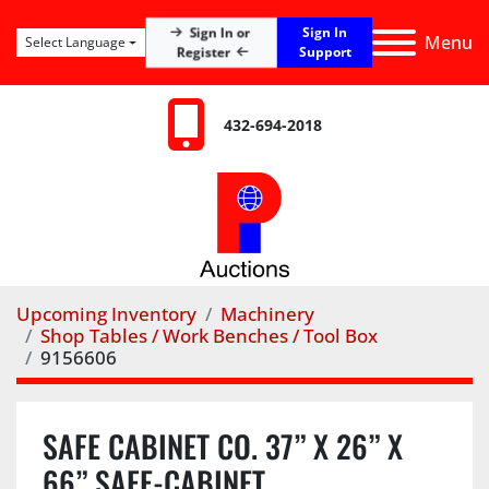
Sign In
Sign In or
Menu
Select Language
Register
Support
432-694-2018
Upcoming Inventory
Machinery
Shop Tables / Work Benches / Tool Box
9156606
SAFE CABINET CO. 37” X 26” X
66” SAFE-CABINET