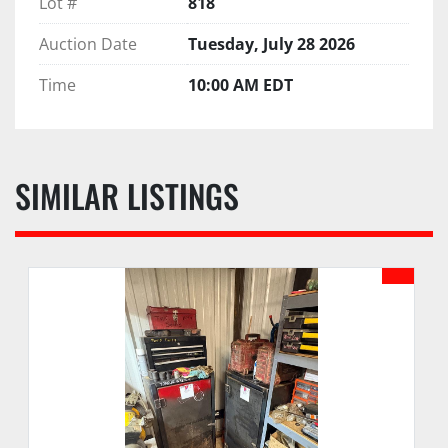
Lot #
818
Auction Date
Tuesday, July 28 2026
Time
10:00 AM EDT
SIMILAR LISTINGS