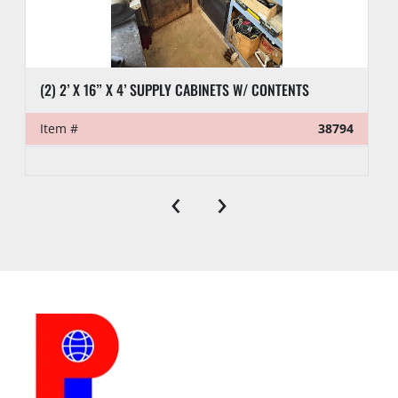
(2) 2’ X 16” X 4’ SUPPLY CABINETS W/ CONTENTS
Item #
38794
‹
›