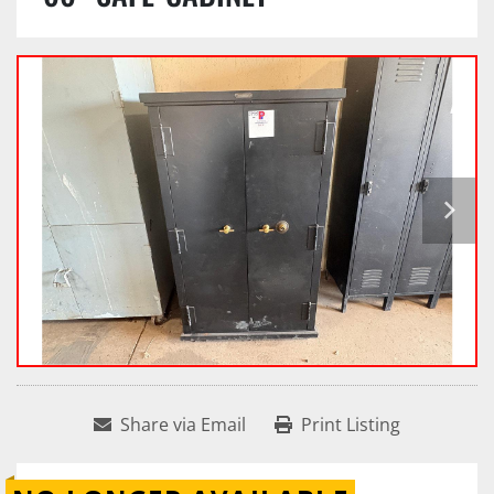
Share via Email
Print Listing