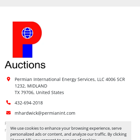
Permian International Energy Services, LLC 4006 SCR 
1232, MIDLAND

TX 79706, United States
432-694-2018
mhardwick@permianint.com
Permian International Energy Services
We use cookies to enhance your browsing experience, serve
mhardwick@permianint.com
personalized ads or content, and analyze our traffic. By clicking
"Accept All", you consent to our use of cookies.