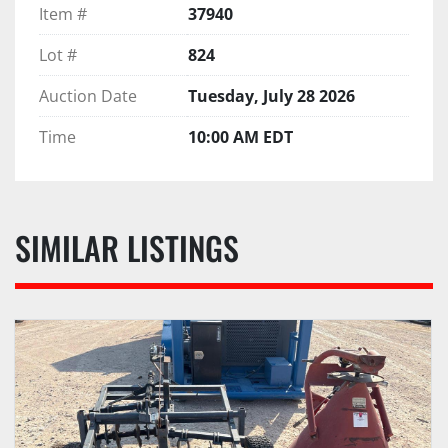
Item #
37940
Lot #
824
Auction Date
Tuesday, July 28 2026
Time
10:00 AM EDT
SIMILAR LISTINGS