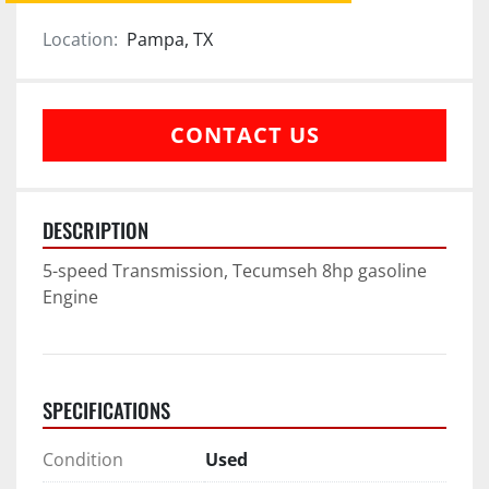
Location:
Pampa, TX
CONTACT US
DESCRIPTION
5-speed Transmission, Tecumseh 8hp gasoline 
Engine
SPECIFICATIONS
Condition
Used