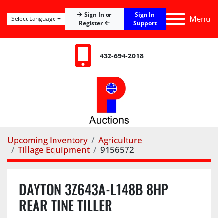
Sign In
Sign In or
Menu
Select Language
Register
Support
432-694-2018
Upcoming Inventory
Agriculture
Tillage Equipment
9156572
DAYTON 3Z643A-L148B 8HP
REAR TINE TILLER