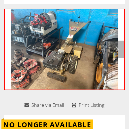
Share via Email
Print Listing
NO LONGER AVAILABLE