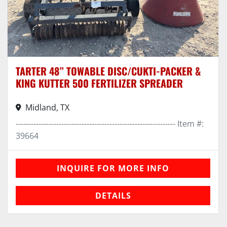
TARTER 48” TOWABLE DISC/CUKTI-PACKER &
KING KUTTER 500 FERTILIZER SPREADER
Midland, TX
--------------------------------------------------------------- Item #:
39664
INQUIRE FOR MORE INFO
DETAILS