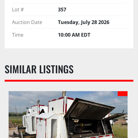
Lot #
357
Auction Date
Tuesday, July 28 2026
Time
10:00 AM EDT
SIMILAR LISTINGS