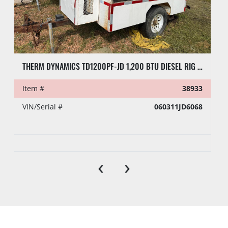
THERM DYNAMICS TD1200PF-JD 1,200 BTU DIESEL RIG HEATER, TOWABLE
Item #
38933
VIN/Serial #
060311JD6068
‹
›