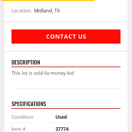
Location:
Midland, TX
CONTACT US
DESCRIPTION
This lot is sold 6x money bid
SPECIFICATIONS
Condition
Used
Item #
37774