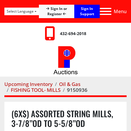
Sign In
Sign In or
Menu
Select Language
Register
Support
432-694-2018
Upcoming Inventory
Oil & Gas
FISHING TOOL- MILLS
9150936
(6X$) ASSORTED STRING MILLS,
3-7/8”OD TO 5-5/8”OD