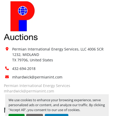
Permian International Energy Services, LLC 4006 SCR 
1232, MIDLAND

TX 79706, United States
432-694-2018
mhardwick@permianint.com
Permian International Energy Services
mhardwick@permianint.com
We use cookies to enhance your browsing experience, serve
personalized ads or content, and analyze our traffic. By clicking
MENU
"Accept All", you consent to our use of cookies.