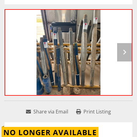
Share via Email
Print Listing
NO LONGER AVAILABLE