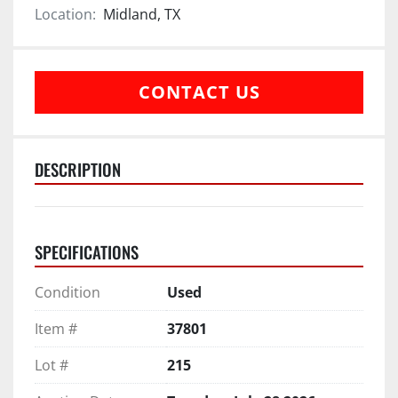
Location:
Midland, TX
CONTACT US
DESCRIPTION
SPECIFICATIONS
Condition
Used
Item #
37801
Lot #
215