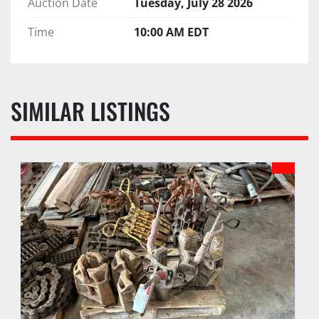
Auction Date
Tuesday, July 28 2026
Time
10:00 AM EDT
SIMILAR LISTINGS