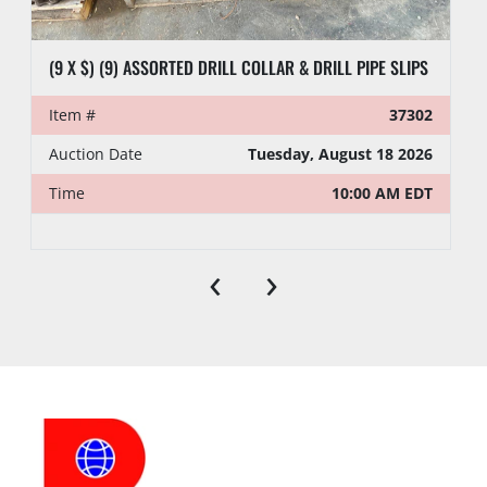
(9 X $) (9) ASSORTED DRILL COLLAR & DRILL PIPE SLIPS
Item #
37302
Auction Date
Tuesday, August 18 2026
Time
10:00 AM EDT
‹
›