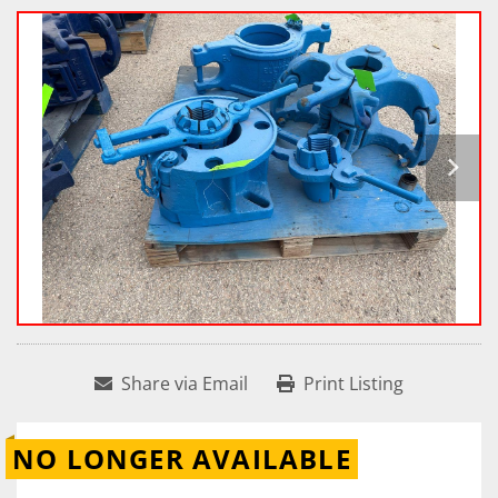
Share via Email
Print Listing
NO LONGER AVAILABLE