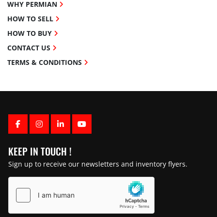
WHY PERMIAN
HOW TO SELL
HOW TO BUY
CONTACT US
TERMS & CONDITIONS
FACEBOOK
INSTAGRAM
LINKEDIN
YOUTUBE
KEEP IN TOUCH !
Sign up to receive our newsletters and inventory flyers.