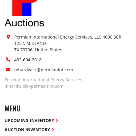
Permian International Energy Services, LLC 4006 SCR 
1232, MIDLAND

TX 79706, United States
432-694-2018
mhardwick@permianint.com
Permian International Energy Services
mhardwick@permianint.com
MENU
UPCOMING INVENTORY
AUCTION INVENTORY