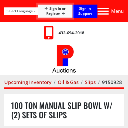
Sign In
Sign In or
Menu
Select Language
Register
Support
432-694-2018
Upcoming Inventory
Oil & Gas
Slips
9150928
100 TON MANUAL SLIP BOWL W/
(2) SETS OF SLIPS