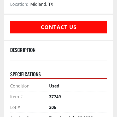
Location:
Midland, TX
CONTACT US
DESCRIPTION
SPECIFICATIONS
Condition
Used
Item #
37749
Lot #
206