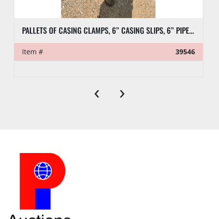
PALLETS OF CASING CLAMPS, 6” CASING SLIPS, 6” PIPE SLIPS AND DIES
Item #
39546
‹
›