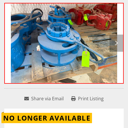
Share via Email
Print Listing
NO LONGER AVAILABLE