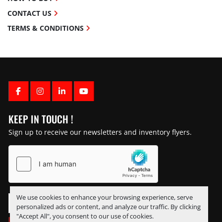
CONTACT US
TERMS & CONDITIONS
FACEBOOK
INSTAGRAM
LINKEDIN
YOUTUBE
KEEP IN TOUCH !
Sign up to receive our newsletters and inventory flyers.
We use cookies to enhance your browsing experience, serve
personalized ads or content, and analyze our traffic. By clicking
"Accept All", you consent to our use of cookies.