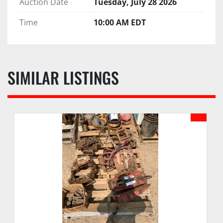
Auction Date
Tuesday, July 28 2026
Time
10:00 AM EDT
SIMILAR LISTINGS