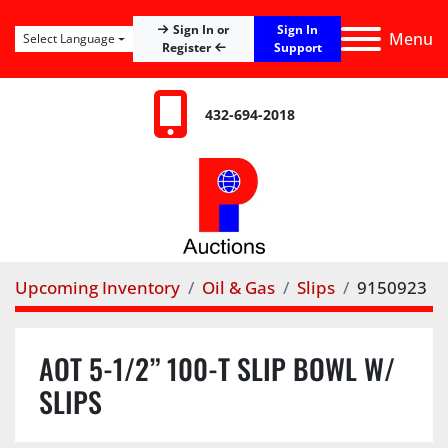
Sign In
Sign In or
Menu
Select Language
Register
Support
432-694-2018
Upcoming Inventory
Oil & Gas
Slips
9150923
AOT 5-1/2” 100-T SLIP BOWL W/
SLIPS