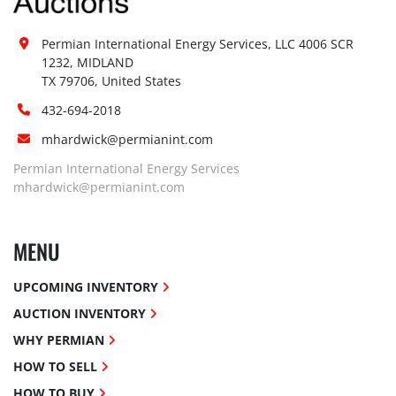
Permian International Energy Services, LLC 4006 SCR 
1232, MIDLAND

TX 79706, United States
432-694-2018
mhardwick@permianint.com
Permian International Energy Services
mhardwick@permianint.com
MENU
UPCOMING INVENTORY
AUCTION INVENTORY
WHY PERMIAN
HOW TO SELL
HOW TO BUY