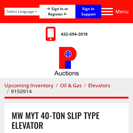
Sign In
Sign In or
Menu
Select Language
Register
Support
432-694-2018
Upcoming Inventory
Oil & Gas
Elevators
9150914
MW MYT 40-TON SLIP TYPE
ELEVATOR