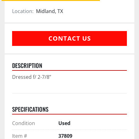
Location:
Midland, TX
CONTACT US
DESCRIPTION
Dressed f/ 2-7/8”
SPECIFICATIONS
Condition
Used
Item #
37809