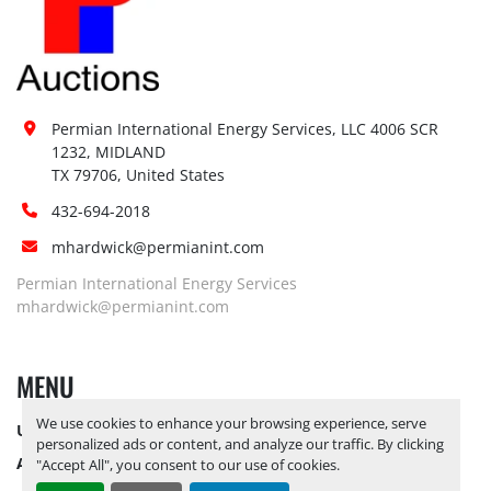
Permian International Energy Services, LLC 4006 SCR 
1232, MIDLAND

TX 79706, United States
432-694-2018
mhardwick@permianint.com
Permian International Energy Services
mhardwick@permianint.com
MENU
We use cookies to enhance your browsing experience, serve
UPCOMING INVENTORY
personalized ads or content, and analyze our traffic. By clicking
AUCTION INVENTORY
"Accept All", you consent to our use of cookies.