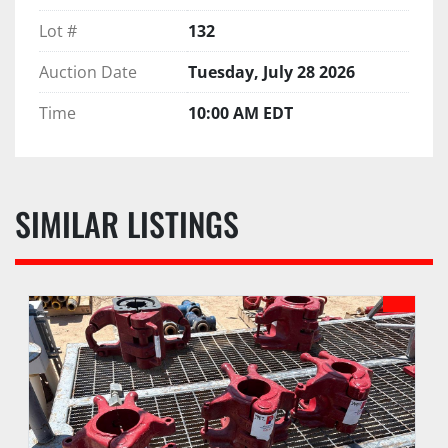
Lot #
132
Auction Date
Tuesday, July 28 2026
Time
10:00 AM EDT
SIMILAR LISTINGS