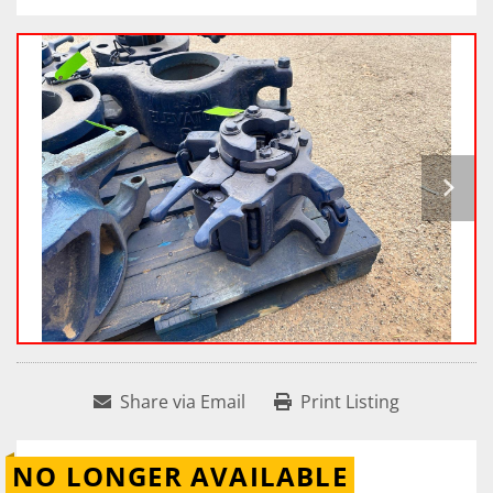
Share via Email
Print Listing
NO LONGER AVAILABLE