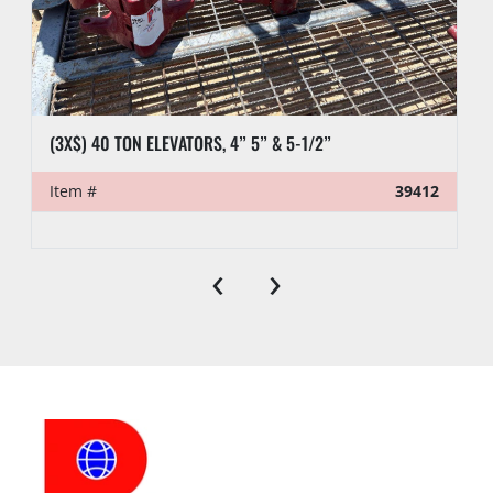
(3X$) 40 TON ELEVATORS, 4” 5” & 5-1/2”
Item #
39412
‹
›