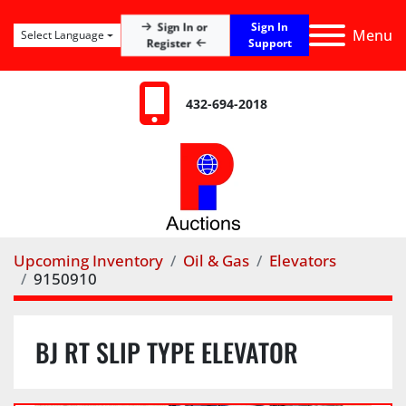
Sign In
Sign In or
Menu
Select Language
Register
Support
432-694-2018
Upcoming Inventory
Oil & Gas
Elevators
9150910
BJ RT SLIP TYPE ELEVATOR