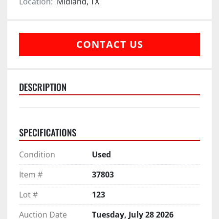
Location:
Midland, TX
CONTACT US
DESCRIPTION
SPECIFICATIONS
Condition
Used
Item #
37803
Lot #
123
Auction Date
Tuesday, July 28 2026