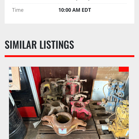
Time
10:00 AM EDT
SIMILAR LISTINGS