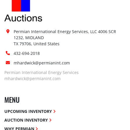
Permian International Energy Services, LLC 4006 SCR 
1232, MIDLAND

TX 79706, United States
432-694-2018
mhardwick@permianint.com
Permian International Energy Services
mhardwick@permianint.com
MENU
UPCOMING INVENTORY
AUCTION INVENTORY
WHY PERMIAN