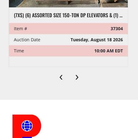
(7X$) (6) ASSORTED SIZE 150-TON DP ELEVATORS & (1) 8-1/2” SIDE DOOR CASING ELEVATOR
Item #
37304
Auction Date
Tuesday, August 18 2026
Time
10:00 AM EDT
‹
›