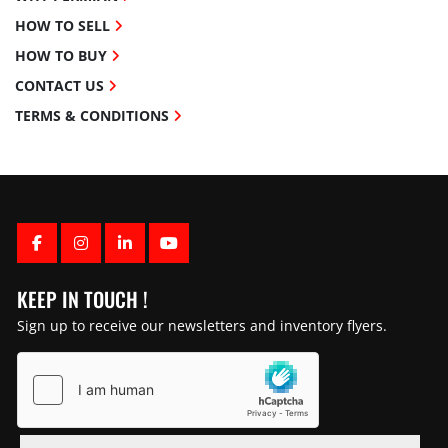
HOW TO SELL
HOW TO BUY
CONTACT US
TERMS & CONDITIONS
FACEBOOK
INSTAGRAM
LINKEDIN
YOUTUBE
KEEP IN TOUCH !
Sign up to receive our newsletters and inventory flyers.