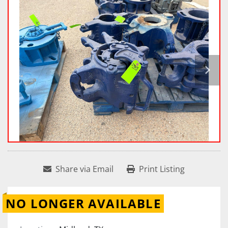
Share via Email
Print Listing
NO LONGER AVAILABLE