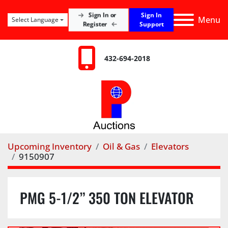
Sign In
Sign In or
Menu
Select Language
Register
Support
432-694-2018
Upcoming Inventory
Oil & Gas
Elevators
9150907
PMG 5-1/2” 350 TON ELEVATOR