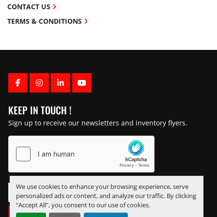
CONTACT US
TERMS & CONDITIONS
FACEBOOK
INSTAGRAM
LINKEDIN
YOUTUBE
KEEP IN TOUCH !
Sign up to receive our newsletters and inventory flyers.
We use cookies to enhance your browsing experience, serve
personalized ads or content, and analyze our traffic. By clicking
"Accept All", you consent to our use of cookies.
SUBSCRIBE