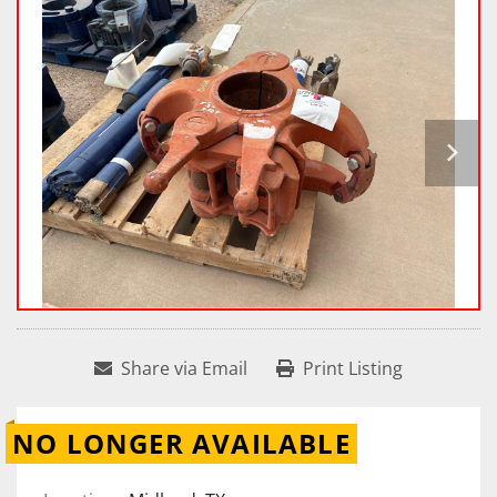
Share via Email
Print Listing
NO LONGER AVAILABLE