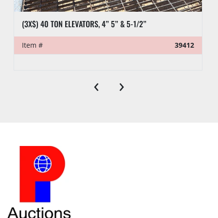
(3X$) 40 TON ELEVATORS, 4” 5” & 5-1/2”
Item #
39412
‹
›