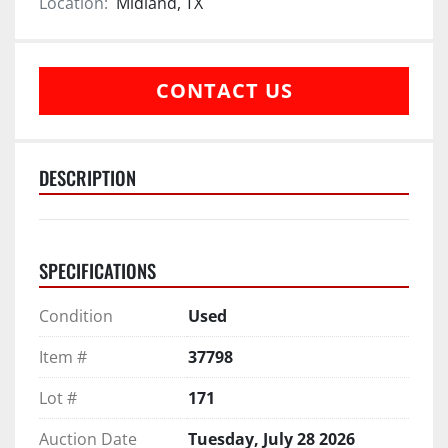
Location:
Midland, TX
CONTACT US
DESCRIPTION
SPECIFICATIONS
Condition
Used
Item #
37798
Lot #
171
Auction Date
Tuesday, July 28 2026