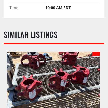
Time
10:00 AM EDT
SIMILAR LISTINGS