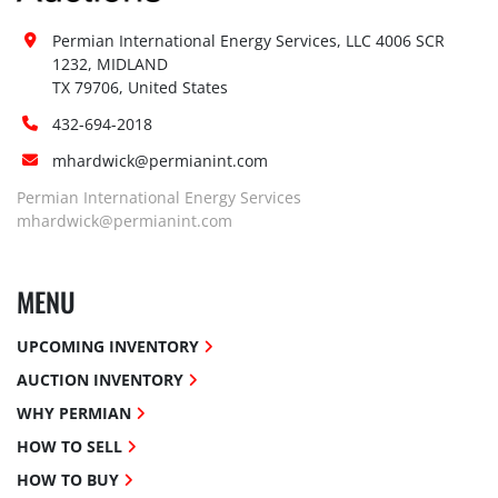
Permian International Energy Services, LLC 4006 SCR 
1232, MIDLAND

TX 79706, United States
432-694-2018
mhardwick@permianint.com
Permian International Energy Services
mhardwick@permianint.com
MENU
UPCOMING INVENTORY
AUCTION INVENTORY
WHY PERMIAN
HOW TO SELL
HOW TO BUY