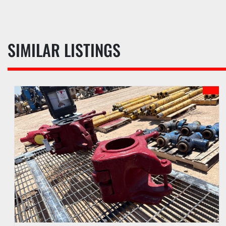
SIMILAR LISTINGS