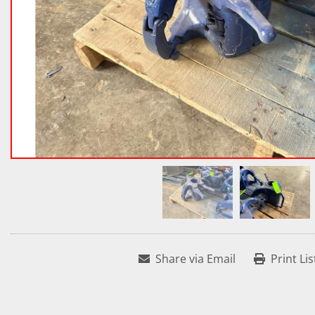
Share via Email
Print Lis