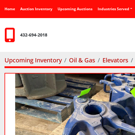
Home
Auction Inventory
Upcoming Auctions
Industries Served
432-694-2018
Upcoming Inventory
Oil & Gas
Elevators