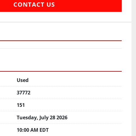
CONTACT US
Used
37772
151
Tuesday, July 28 2026
10:00 AM EDT