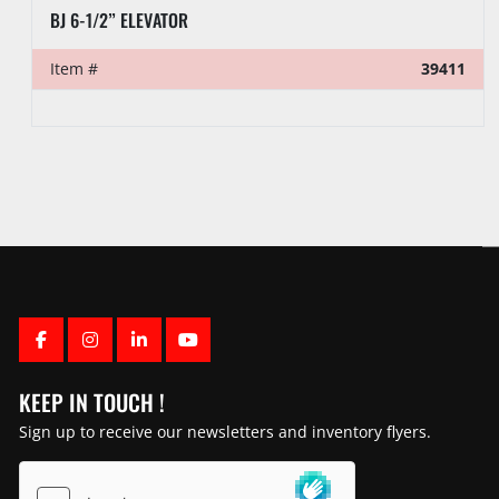
WEB WILSON SLIP TYPE ELEVATOR
Item #
39410
FACEBOOK
INSTAGRAM
LINKEDIN
YOUTUBE
KEEP IN TOUCH !
Sign up to receive our newsletters and inventory flyers.