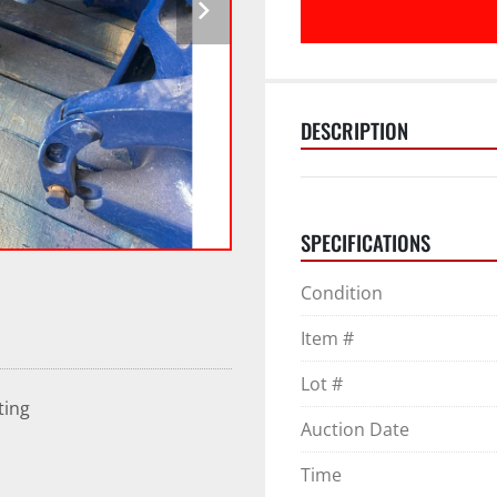
DESCRIPTION
SPECIFICATIONS
Condition
Item #
Lot #
ting
Auction Date
Time