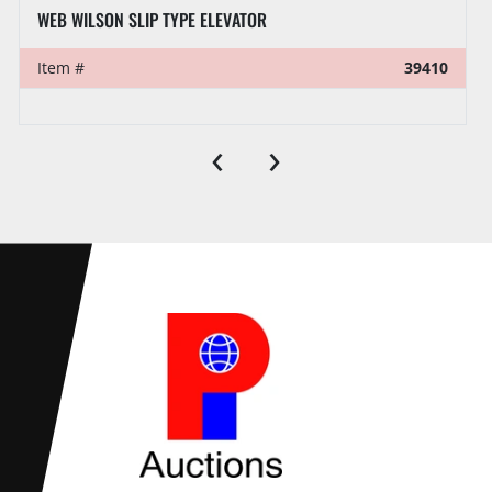
FORUM 150-TON SLIP TYPE ELEVATOR DRESSED F/ 2-3/8”
Item #
39380
‹
›