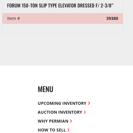
OIL COUNTRY 2-7/8” 100-TON TUBING ELEVATOR
Item #
39331
MENU
UPCOMING INVENTORY
AUCTION INVENTORY
WHY PERMIAN
HOW TO SELL