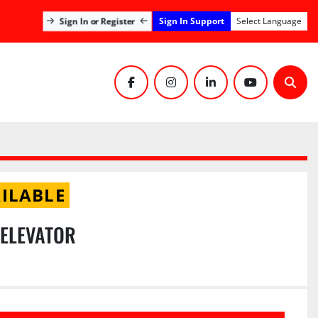
Sign In Support
Sign In or Register
Select Language
facebook
instagram
linkedin
youtube
Sear
ILABLE
 ELEVATOR