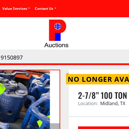
Value Services
Contact Us
9150897
NO LONGER AVA
2-7/8” 100 TON
Location:
Midland, TX