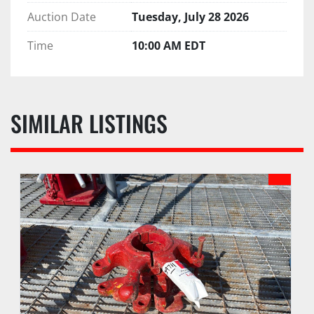
Auction Date
Tuesday, July 28 2026
Time
10:00 AM EDT
SIMILAR LISTINGS