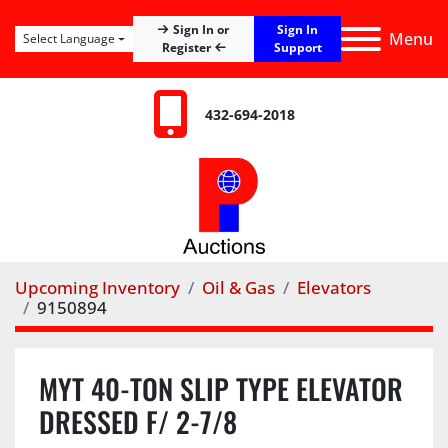
Sign In
Sign In or
Menu
Select Language
Register
Support
432-694-2018
Upcoming Inventory
Oil & Gas
Elevators
9150894
MYT 40-TON SLIP TYPE ELEVATOR
DRESSED F/ 2-7/8