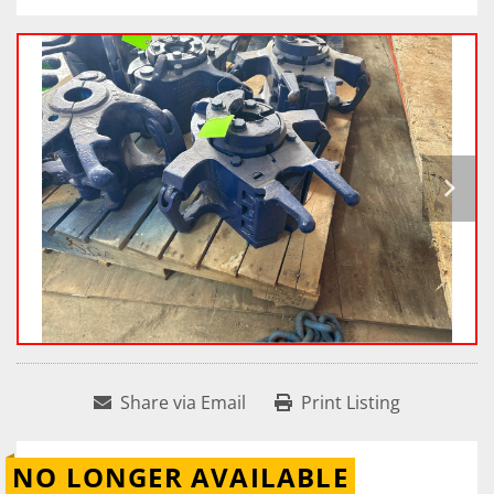
Share via Email
Print Listing
NO LONGER AVAILABLE