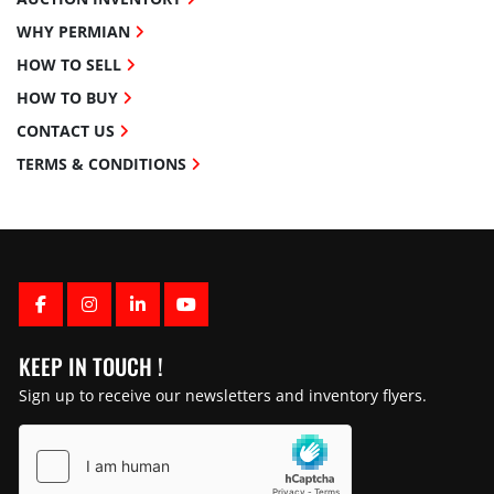
WHY PERMIAN
HOW TO SELL
HOW TO BUY
CONTACT US
TERMS & CONDITIONS
FACEBOOK
INSTAGRAM
LINKEDIN
YOUTUBE
KEEP IN TOUCH !
Sign up to receive our newsletters and inventory flyers.