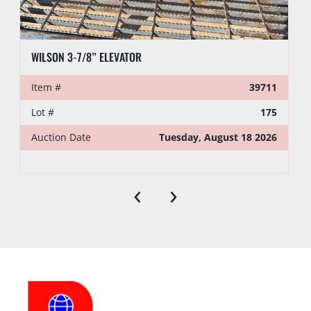
WILSON 3-7/8” ELEVATOR
Item #
39711
Lot #
175
Auction Date
Tuesday, August 18 2026
‹
›