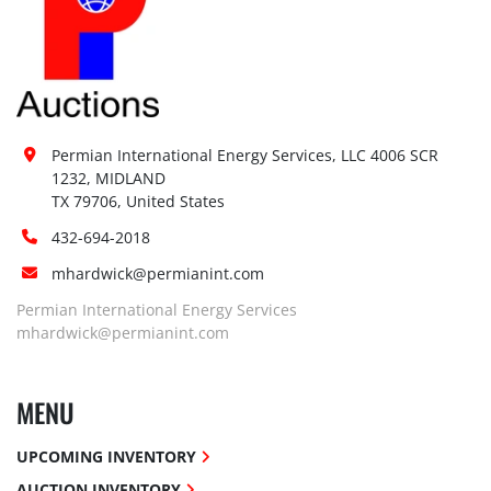
Permian International Energy Services, LLC 4006 SCR 
1232, MIDLAND

TX 79706, United States
432-694-2018
mhardwick@permianint.com
Permian International Energy Services
mhardwick@permianint.com
MENU
UPCOMING INVENTORY
AUCTION INVENTORY