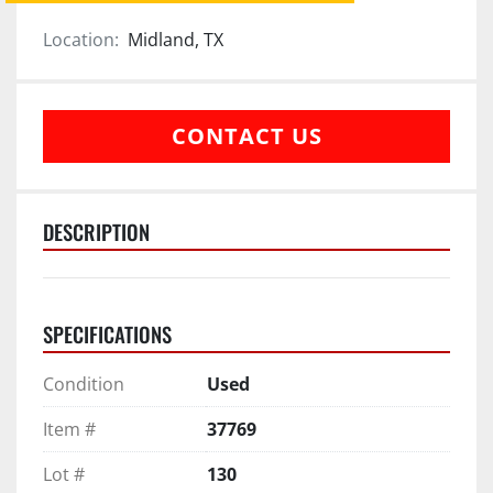
Location:
Midland, TX
CONTACT US
DESCRIPTION
SPECIFICATIONS
Condition
Used
Item #
37769
Lot #
130