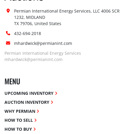
Permian International Energy Services, LLC 4006 SCR 
1232, MIDLAND

TX 79706, United States
432-694-2018
mhardwick@permianint.com
Permian International Energy Services
mhardwick@permianint.com
MENU
UPCOMING INVENTORY
AUCTION INVENTORY
WHY PERMIAN
HOW TO SELL
HOW TO BUY