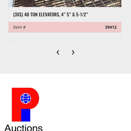
(3X$) 40 TON ELEVATORS, 4” 5” & 5-1/2”
Item #
39412
‹
›