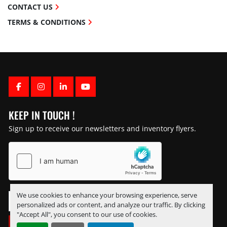
CONTACT US
TERMS & CONDITIONS
FACEBOOK
INSTAGRAM
LINKEDIN
YOUTUBE
KEEP IN TOUCH !
Sign up to receive our newsletters and inventory flyers.
We use cookies to enhance your browsing experience, serve
personalized ads or content, and analyze our traffic. By clicking
"Accept All", you consent to our use of cookies.
SUBSCRIBE