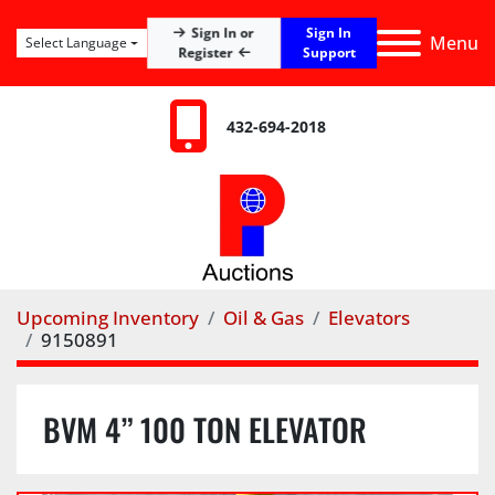
Sign In
Sign In or
Menu
Select Language
Register
Support
432-694-2018
Upcoming Inventory
Oil & Gas
Elevators
9150891
BVM 4” 100 TON ELEVATOR