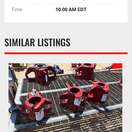
Time
10:00 AM EDT
SIMILAR LISTINGS