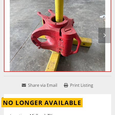
Share via Email
Print Listing
NO LONGER AVAILABLE