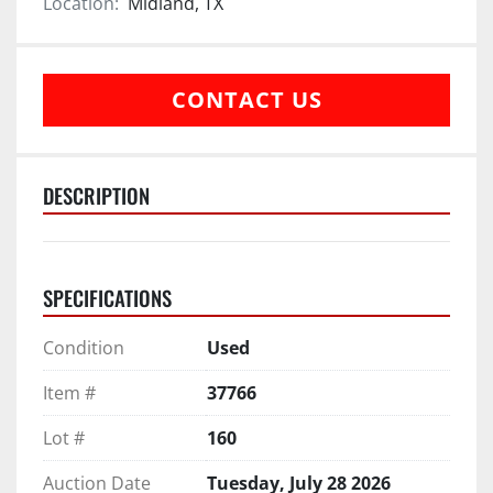
Location:
Midland, TX
CONTACT US
DESCRIPTION
SPECIFICATIONS
Condition
Used
Item #
37766
Lot #
160
Auction Date
Tuesday, July 28 2026