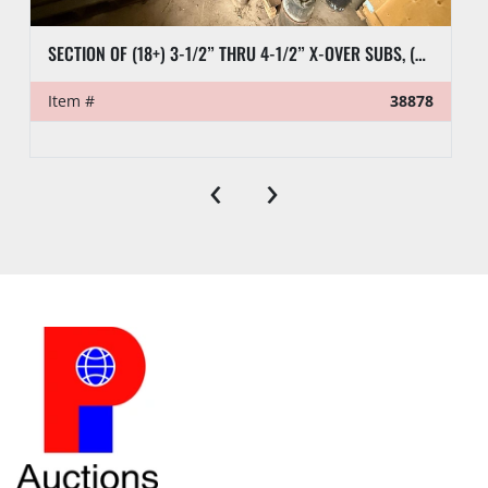
SECTION OF (18+) 3-1/2” THRU 4-1/2” X-OVER SUBS, (6) 2-7/8” PUP TEST JTS, (9) CASING SUBS, & RELATED SUBS & PLUGS
Item #
38878
‹
›