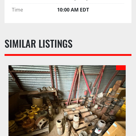
Time
10:00 AM EDT
SIMILAR LISTINGS