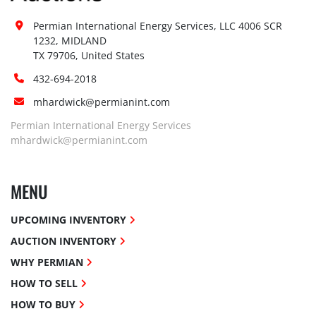
Permian International Energy Services, LLC 4006 SCR 
1232, MIDLAND

TX 79706, United States
432-694-2018
mhardwick@permianint.com
Permian International Energy Services
mhardwick@permianint.com
MENU
UPCOMING INVENTORY
AUCTION INVENTORY
WHY PERMIAN
HOW TO SELL
HOW TO BUY