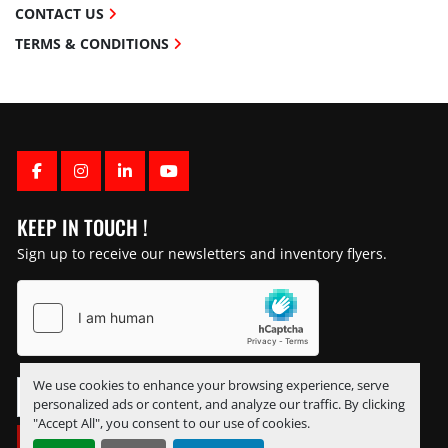
CONTACT US
TERMS & CONDITIONS
FACEBOOK
INSTAGRAM
LINKEDIN
YOUTUBE
KEEP IN TOUCH !
Sign up to receive our newsletters and inventory flyers.
We use cookies to enhance your browsing experience, serve
personalized ads or content, and analyze our traffic. By clicking
"Accept All", you consent to our use of cookies.
SUBSCRIBE