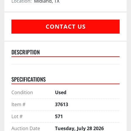
Location:
Midland, TX
CONTACT US
DESCRIPTION
SPECIFICATIONS
Condition
Used
Item #
37613
Lot #
571
Auction Date
Tuesday, July 28 2026