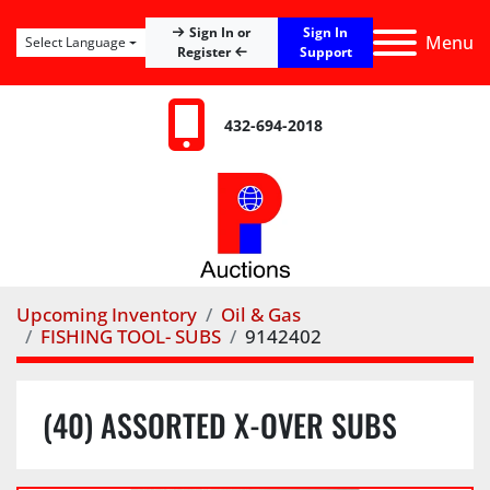
Sign In
Sign In or
Menu
Select Language
Register
Support
432-694-2018
Upcoming Inventory
Oil & Gas
FISHING TOOL- SUBS
9142402
(40) ASSORTED X-OVER SUBS