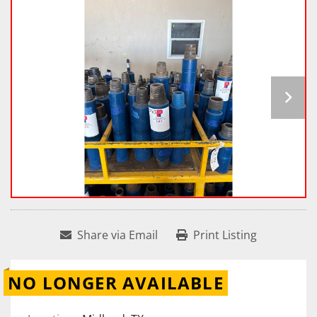
Share via Email
Print Listing
NO LONGER AVAILABLE