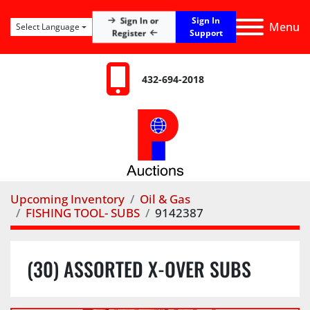
Sign In
Sign In or
Menu
Select Language
Register
Support
432-694-2018
Upcoming Inventory
Oil & Gas
FISHING TOOL- SUBS
9142387
(30) ASSORTED X-OVER SUBS