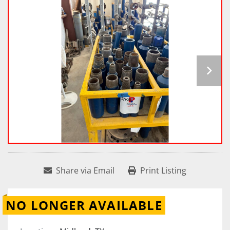
Share via Email
Print Listing
NO LONGER AVAILABLE