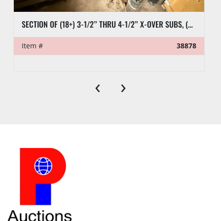
SECTION OF (18+) 3-1/2” THRU 4-1/2” X-OVER SUBS, (6) 2-7/8” PUP TEST JTS, (9) CASING SUBS, & RELATED SUBS & PLUGS
Item #
38878
‹
›