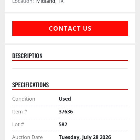
Location:
Midland, TX
CONTACT US
DESCRIPTION
SPECIFICATIONS
Condition
Used
Item #
37636
Lot #
582
Auction Date
Tuesday, July 28 2026