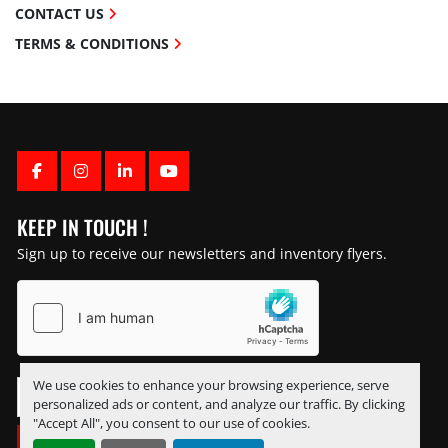
CONTACT US
TERMS & CONDITIONS
FACEBOOK
INSTAGRAM
LINKEDIN
YOUTUBE
KEEP IN TOUCH !
Sign up to receive our newsletters and inventory flyers.
We use cookies to enhance your browsing experience, serve
personalized ads or content, and analyze our traffic. By clicking
"Accept All", you consent to our use of cookies.
SUBSCRIBE