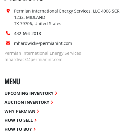
Permian International Energy Services, LLC 4006 SCR 
1232, MIDLAND

TX 79706, United States
432-694-2018
mhardwick@permianint.com
Permian International Energy Services
mhardwick@permianint.com
MENU
UPCOMING INVENTORY
AUCTION INVENTORY
WHY PERMIAN
HOW TO SELL
HOW TO BUY