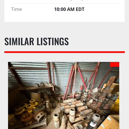
Time
10:00 AM EDT
SIMILAR LISTINGS