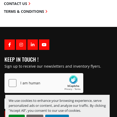
CONTACT US
TERMS & CONDITIONS
FACEBOOK
INSTAGRAM
LINKEDIN
YOUTUBE
KEEP IN TOUCH !
Sign up to receive our newsletters and inventory flyers.
We use cookies to enhance your browsing experience, serve
personalized ads or content, and analyze our traffic. By clicking
"Accept All", you consent to our use of cookies.
SUBSCRIBE