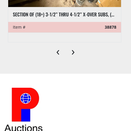
SECTION OF (18+) 3-1/2” THRU 4-1/2” X-OVER SUBS, (6) 2-7/8” PUP TEST JTS, (9) CASING SUBS, & RELATED SUBS & PLUGS
Item #
38878
‹
›