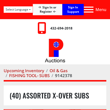
Sign In
Sign In or
Menu
Select Language
Register
Support
432-694-2018
Upcoming Inventory
Oil & Gas
FISHING TOOL- SUBS
9142378
(40) ASSORTED X-OVER SUBS