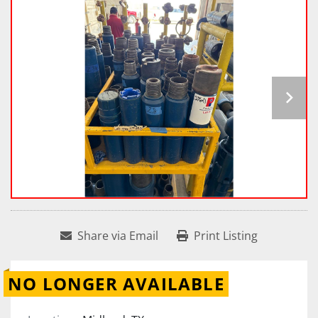
Share via Email
Print Listing
NO LONGER AVAILABLE