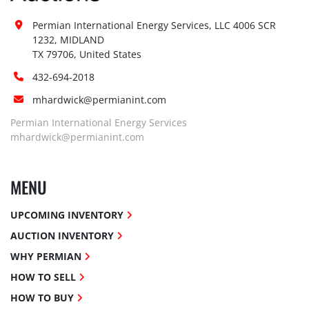
Permian International Energy Services, LLC 4006 SCR 
1232, MIDLAND

TX 79706, United States
432-694-2018
mhardwick@permianint.com
Permian International Energy Services
mhardwick@permianint.com
MENU
UPCOMING INVENTORY
AUCTION INVENTORY
WHY PERMIAN
HOW TO SELL
HOW TO BUY