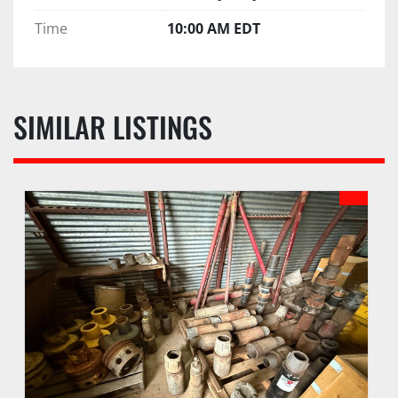
Time
10:00 AM EDT
SIMILAR LISTINGS