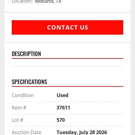
Location:
Midland, TX
CONTACT US
DESCRIPTION
SPECIFICATIONS
Condition
Used
Item #
37611
Lot #
570
Auction Date
Tuesday, July 28 2026