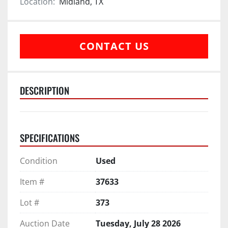
Location:
Midland, TX
CONTACT US
DESCRIPTION
SPECIFICATIONS
Condition
Used
Item #
37633
Lot #
373
Auction Date
Tuesday, July 28 2026