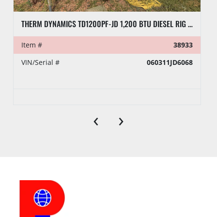
THERM DYNAMICS TD1200PF-JD 1,200 BTU DIESEL RIG HEATER, TOWABLE
Item #
38933
VIN/Serial #
060311JD6068
‹
›