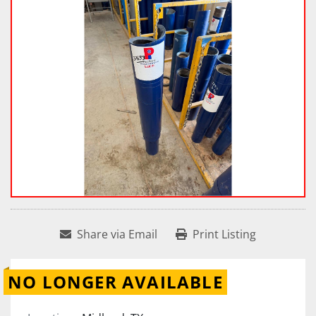
Share via Email
Print Listing
NO LONGER AVAILABLE