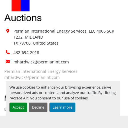
Permian International Energy Services, LLC 4006 SCR 
1232, MIDLAND

TX 79706, United States
432-694-2018
mhardwick@permianint.com
Permian International Energy Services
mhardwick@permianint.com
We use cookies to enhance your browsing experience, serve
personalized ads or content, and analyze our traffic. By clicking
MENU
"Accept All", you consent to our use of cookies.
Accept
Decline
Learn more
UPCOMING INVENTORY
AUCTION INVENTORY
WHY PERMIAN