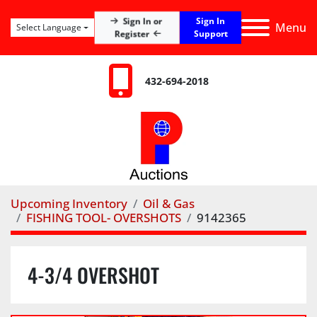
Sign In
Sign In or
Menu
Select Language
Register
Support
432-694-2018
Upcoming Inventory
Oil & Gas
FISHING TOOL- OVERSHOTS
9142365
4-3/4 OVERSHOT