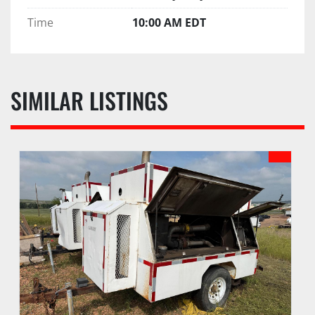
Time
10:00 AM EDT
SIMILAR LISTINGS