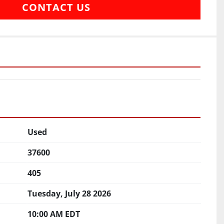
CONTACT US
Used
37600
405
Tuesday, July 28 2026
10:00 AM EDT