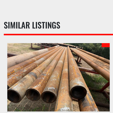
SIMILAR LISTINGS