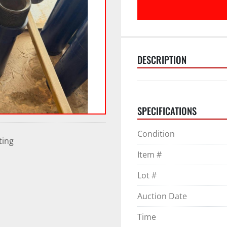
DESCRIPTION
SPECIFICATIONS
Condition
ting
Item #
Lot #
Auction Date
Time