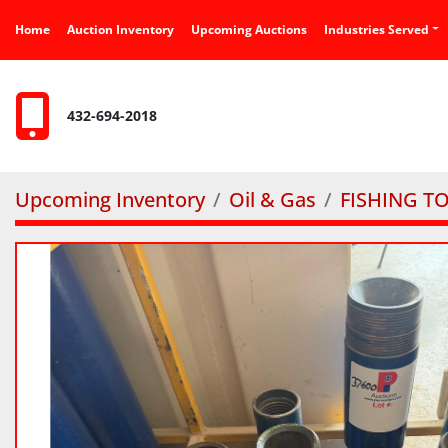
Home
Auction Inventory
Upcoming Auctions
Industries Served
432-694-2018
Upcoming Inventory
Oil & Gas
FISHING T