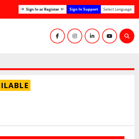
Sign In Support
Sign In or Register
Select Language
facebook
instagram
linkedin
youtube
Sear
ILABLE