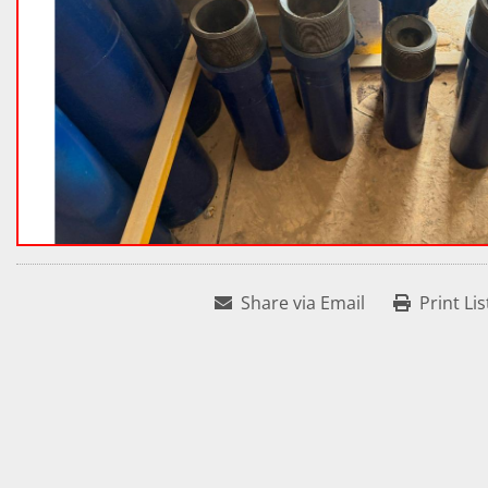
Share via Email
Print Lis