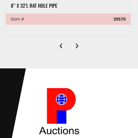
VENTURETECH POWER SWIVEL HEAD PARTS:
Item #
39521
‹
›