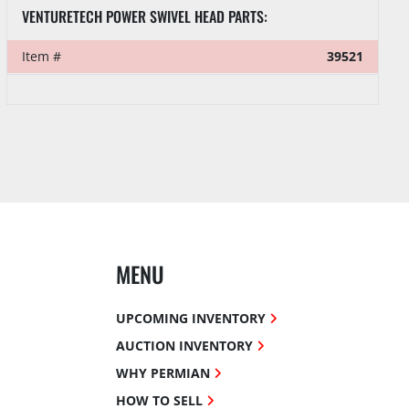
40' SEA CONTAINER FULL OF TESCO TOP DRIVE PARTS & SUPPLIES
Item #
39510
MENU
UPCOMING INVENTORY
AUCTION INVENTORY
WHY PERMIAN
HOW TO SELL