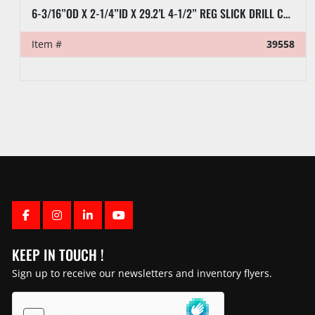
8” X 32’L RAT HOLE PIPE
Item #
39570
FACEBOOK
INSTAGRAM
LINKEDIN
YOUTUBE
KEEP IN TOUCH !
Sign up to receive our newsletters and inventory flyers.