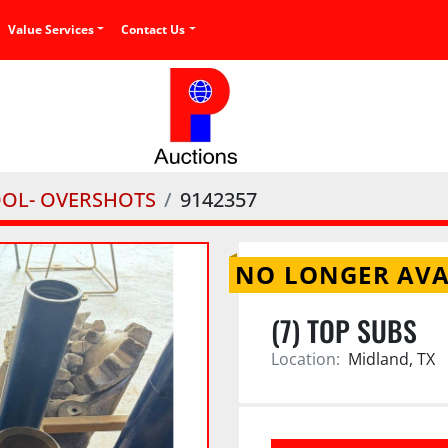
Value Services
Contact Us
OOL- OVERSHOTS
9142357
NO LONGER AVA
(7) TOP SUBS
Location:
Midland, TX