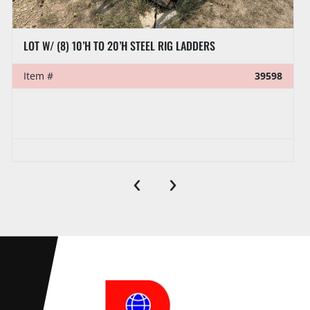
LOT W/ (8) 10’H TO 20’H STEEL RIG LADDERS
Item #
39598
‹
›