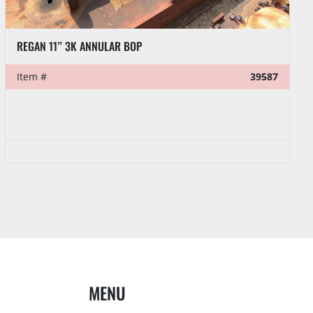
REGAN 11” 3K ANNULAR BOP
Item #
39587
MENU