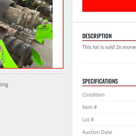
DESCRIPTION
This lot is sold 2x mone
SPECIFICATIONS
ting
Condition
Item #
Lot #
Auction Date