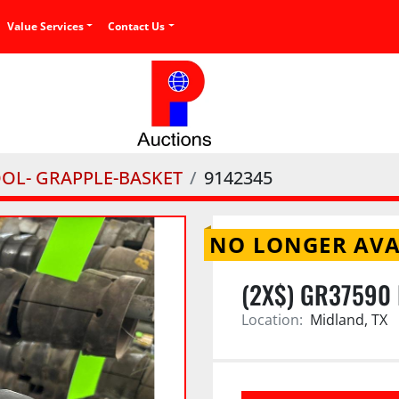
Value Services
Contact Us
OOL- GRAPPLE-BASKET
9142345
NO LONGER AVA
(2X$) GR37590
Location:
Midland, TX