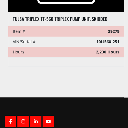
TULSA TRIPLEX TT-560 TRIPLEX PUMP UNIT, SKIDDED
Item #
39279
VIN/Serial #
10tt560-251
Hours
2,230 Hours
FACEBOOK
INSTAGRAM
LINKEDIN
YOUTUBE