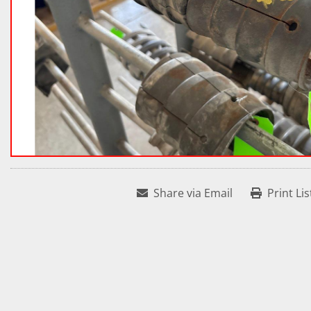
Share via Email
Print Lis