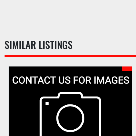
SIMILAR LISTINGS