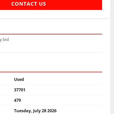
CONTACT US
y bid
Used
37701
479
Tuesday, July 28 2026