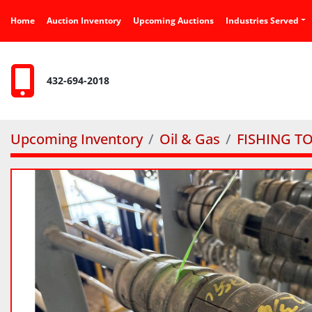
Home
Auction Inventory
Upcoming Auctions
Industries Served
432-694-2018
Upcoming Inventory
Oil & Gas
FISHING T