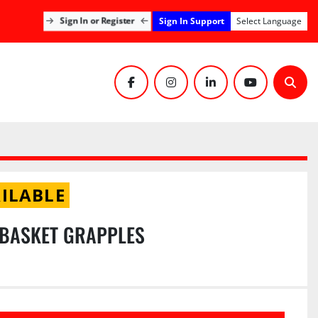
Sign In Support
Sign In or Register
Select Language
facebook
instagram
linkedin
youtube
Sear
ILABLE
 BASKET GRAPPLES