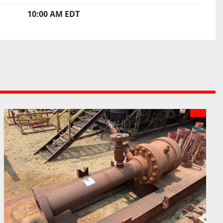
10:00 AM EDT