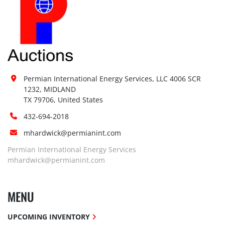
Permian International Energy Services, LLC 4006 SCR 
1232, MIDLAND

TX 79706, United States
432-694-2018
mhardwick@permianint.com
Permian International Energy Services
mhardwick@permianint.com
MENU
UPCOMING INVENTORY