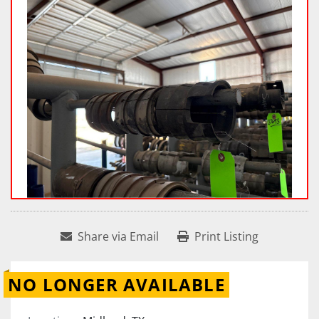
Share via Email
Print Listing
NO LONGER AVAILABLE