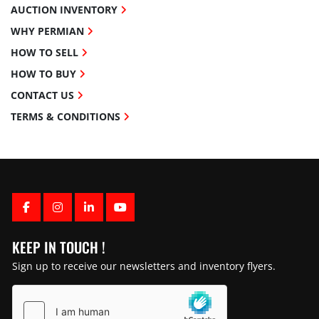
AUCTION INVENTORY
WHY PERMIAN
HOW TO SELL
HOW TO BUY
CONTACT US
TERMS & CONDITIONS
FACEBOOK
INSTAGRAM
LINKEDIN
YOUTUBE
KEEP IN TOUCH !
Sign up to receive our newsletters and inventory flyers.