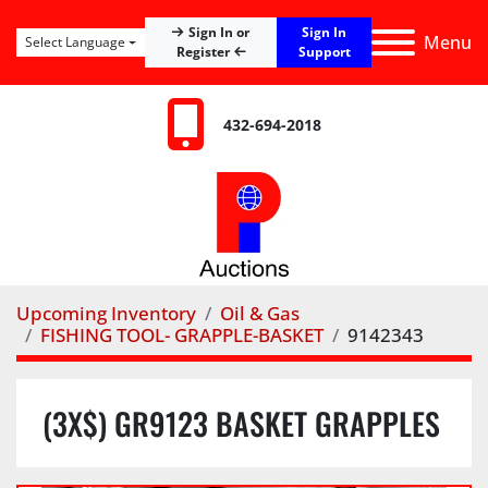
Sign In
Sign In or
Menu
Select Language
Register
Support
432-694-2018
Upcoming Inventory
Oil & Gas
FISHING TOOL- GRAPPLE-BASKET
9142343
(3X$) GR9123 BASKET GRAPPLES