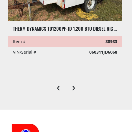
THERM DYNAMICS TD1200PF-JD 1,200 BTU DIESEL RIG HEATER, TOWABLE
Item #
38933
VIN/Serial #
060311JD6068
‹
›