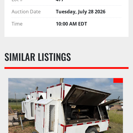
Auction Date
Tuesday, July 28 2026
Time
10:00 AM EDT
SIMILAR LISTINGS