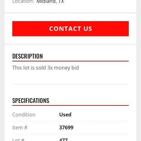
Location:
Midland, TX
CONTACT US
DESCRIPTION
This lot is sold 3x money bid
SPECIFICATIONS
Condition
Used
Item #
37699
Lot #
477