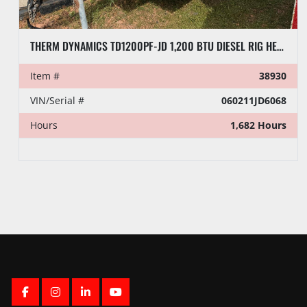
THERM DYNAMICS TD1200PF-JD 1,200 BTU DIESEL RIG HEATER, TOWABLE
Item #
38930
VIN/Serial #
060211JD6068
Hours
1,682 Hours
FACEBOOK
INSTAGRAM
LINKEDIN
YOUTUBE