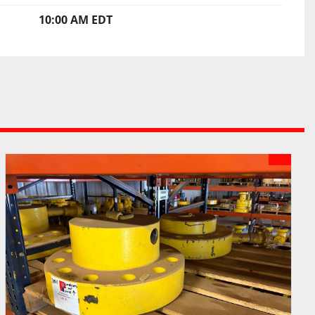
10:00 AM EDT