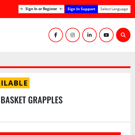
Sign In Support
Sign In or Register
Select Language
facebook
instagram
linkedin
youtube
Sear
ILABLE
 BASKET GRAPPLES