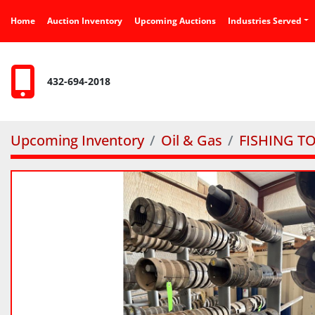
Home
Auction Inventory
Upcoming Auctions
Industries Served
432-694-2018
Upcoming Inventory
Oil & Gas
FISHING T