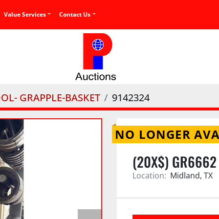
Value Services
Contact Us
OOL- GRAPPLE-BASKET
9142324
NO LONGER AVA
(20X$) GR6662
Location:
Midland, TX