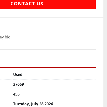
CONTACT US
ey bid
Used
37669
455
Tuesday, July 28 2026