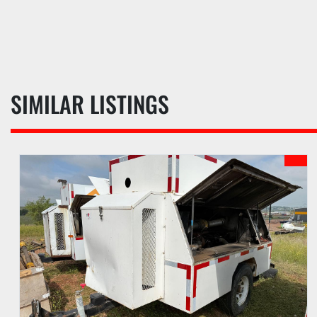
SIMILAR LISTINGS