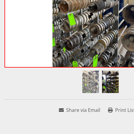
Share via Email
Print Lis