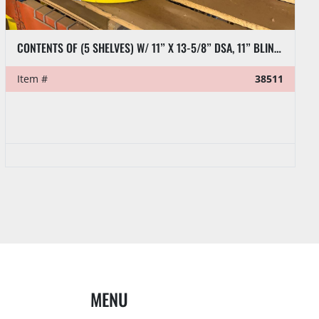
CONTENTS OF (5 SHELVES) W/ 11” X 13-5/8” DSA, 11” BLIND FLANGES, RL7 CASING CLAMP, ETC.
Item #
38511
MENU