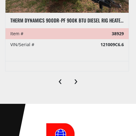
THERM DYNAMICS 900DR-PF 900K BTU DIESEL RIG HEATER, TOWABLE
Item #
38929
VIN/Serial #
121009C6.6
‹
›