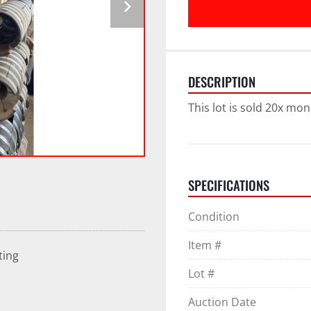
DESCRIPTION
This lot is sold 20x mon
SPECIFICATIONS
Condition
Item #
ting
Lot #
Auction Date