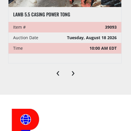
LAMB 5.5 CASING POWER TONG
Item #
39093
Auction Date
Tuesday, August 18 2026
Time
10:00 AM EDT
‹
›