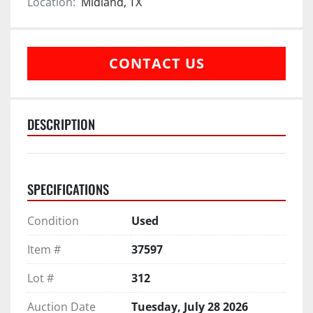
Location:
Midland, TX
CONTACT US
DESCRIPTION
SPECIFICATIONS
Condition
Used
Item #
37597
Lot #
312
Auction Date
Tuesday, July 28 2026