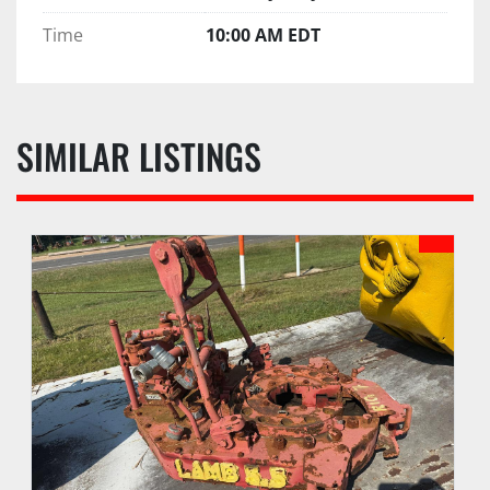
Time
10:00 AM EDT
SIMILAR LISTINGS