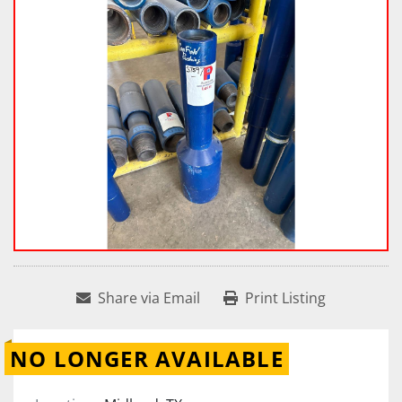
Share via Email
Print Listing
NO LONGER AVAILABLE