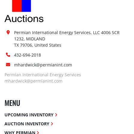
Permian International Energy Services, LLC 4006 SCR 
1232, MIDLAND

TX 79706, United States
432-694-2018
mhardwick@permianint.com
Permian International Energy Services
mhardwick@permianint.com
MENU
UPCOMING INVENTORY
AUCTION INVENTORY
WHY PERMIAN