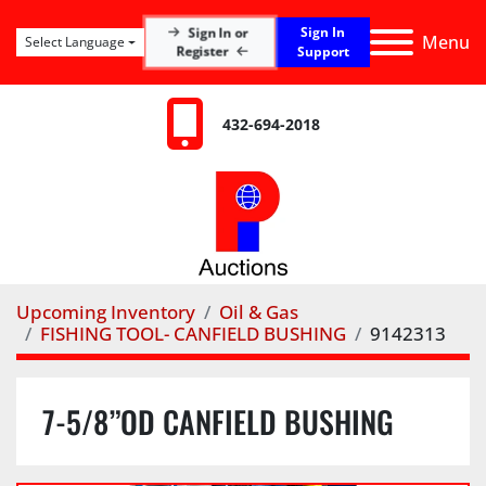
Sign In
Sign In or
Menu
Select Language
Register
Support
432-694-2018
Upcoming Inventory
Oil & Gas
FISHING TOOL- CANFIELD BUSHING
9142313
7-5/8”OD CANFIELD BUSHING