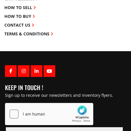
HOW TO SELL
HOW TO BUY
CONTACT US
TERMS & CONDITIONS
FACEBOOK
INSTAGRAM
LINKEDIN
YOUTUBE
KEEP IN TOUCH !
Sign up to receive our newsletters and inventory flyers.