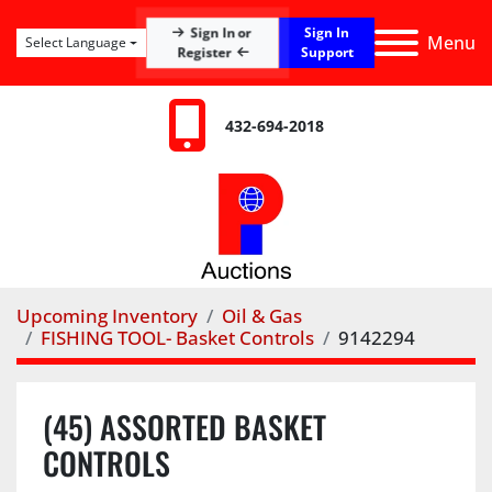
Sign In
Sign In or
Menu
Select Language
Register
Support
432-694-2018
Upcoming Inventory
Oil & Gas
FISHING TOOL- Basket Controls
9142294
(45) ASSORTED BASKET
CONTROLS