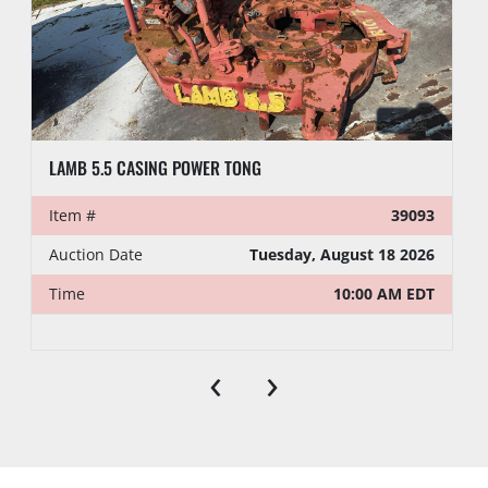
LAMB 5.5 CASING POWER TONG
Item #
39093
Auction Date
Tuesday, August 18 2026
Time
10:00 AM EDT
‹
›