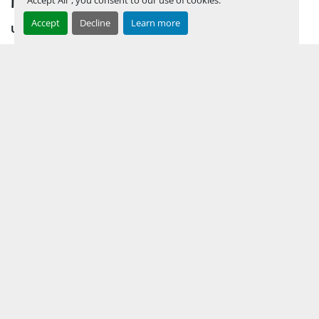
Accept
Decline
Learn more
UPCOMING INVENTORY
AUCTION INVENTORY
WHY PERMIAN
HOW TO SELL
HOW TO BUY
CONTACT US
TERMS & CONDITIONS
FACEBOOK
INSTAGRAM
LINKEDIN
YOUTUBE
KEEP IN TOUCH !
Sign up to receive our newsletters and inventory flyers.