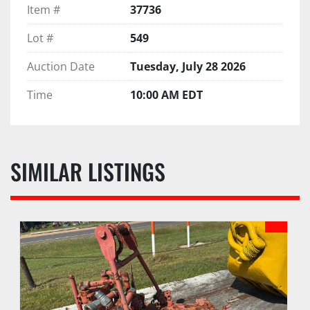
Item #
37736
Lot #
549
Auction Date
Tuesday, July 28 2026
Time
10:00 AM EDT
SIMILAR LISTINGS