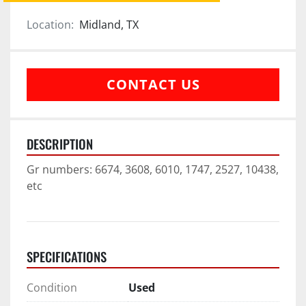
Location:
Midland, TX
CONTACT US
DESCRIPTION
Gr numbers: 6674, 3608, 6010, 1747, 2527, 10438, 
etc
SPECIFICATIONS
Condition
Used