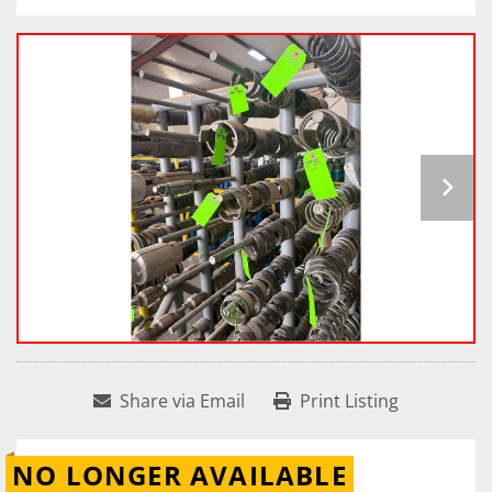
Share via Email
Print Listing
NO LONGER AVAILABLE