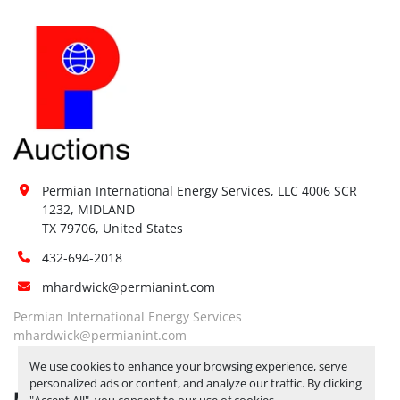
Permian International Energy Services, LLC 4006 SCR 
1232, MIDLAND

TX 79706, United States
432-694-2018
mhardwick@permianint.com
Permian International Energy Services
mhardwick@permianint.com
We use cookies to enhance your browsing experience, serve
personalized ads or content, and analyze our traffic. By clicking
MENU
"Accept All", you consent to our use of cookies.