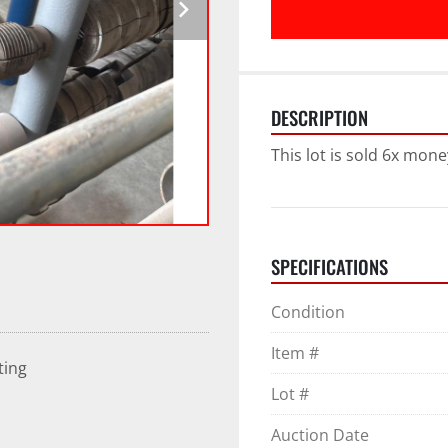
DESCRIPTION
This lot is sold 6x mone
SPECIFICATIONS
Condition
Item #
ting
Lot #
Auction Date