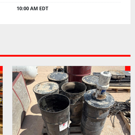
10:00 AM EDT