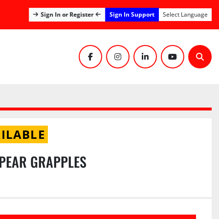
Sign In Support
Sign In or Register
Select Language
facebook
instagram
linkedin
youtube
Sear
ILABLE
SPEAR GRAPPLES