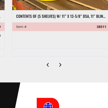
CONTENTS OF (5 SHELVES) W/ 11” X 13-5/8” DSA, 11” BLIND FLANGES, RL7 CASING CLAMP, ETC.
Item #
38511
‹
›