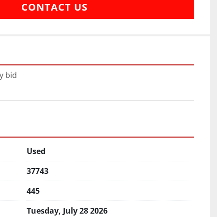
CONTACT US
y bid
Used
37743
445
Tuesday, July 28 2026