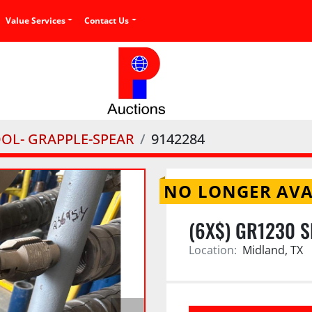
Value Services
Contact Us
OOL- GRAPPLE-SPEAR
9142284
NO LONGER AVA
(6X$) GR1230 
Location:
Midland, TX