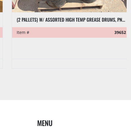
(2 PALLETS) W/ ASSORTED HIGH TEMP GREASE DRUMS, PNEUMATIC GREASE PUMPS, & GEAR OIL
Item #
39652
MENU