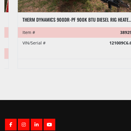
THERM DYNAMICS 900DR-PF 900K BTU DIESEL RIG HEATER, TOWABLE
Item #
38929
VIN/Serial #
121009C6.6
FACEBOOK
INSTAGRAM
LINKEDIN
YOUTUBE