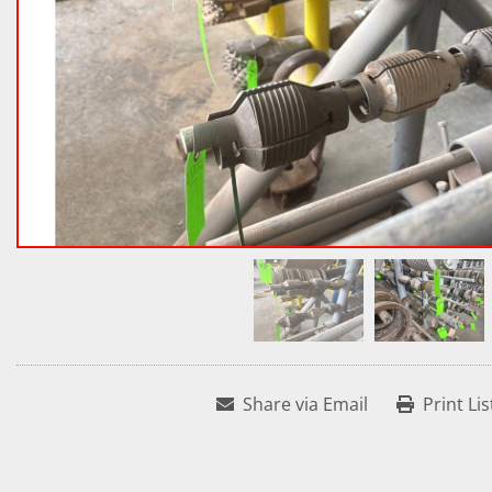
Share via Email
Print Lis