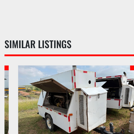
SIMILAR LISTINGS