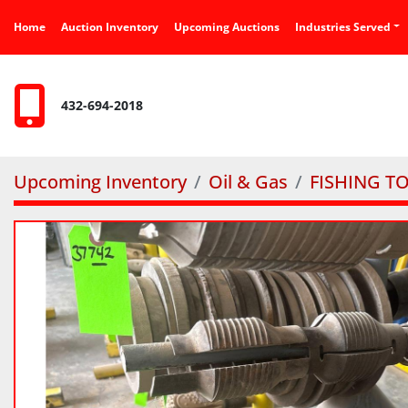
Home
Auction Inventory
Upcoming Auctions
Industries Served
432-694-2018
Upcoming Inventory
Oil & Gas
FISHING T