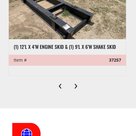
(1) 12’L X 4’W ENGINE SKID & (1) 9’L X 6’W SHAKE SKID
Item #
37257
‹
›