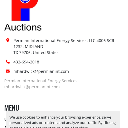
Permian International Energy Services, LLC 4006 SCR 
1232, MIDLAND

TX 79706, United States
432-694-2018
mhardwick@permianint.com
Permian International Energy Services
mhardwick@permianint.com
MENU
We use cookies to enhance your browsing experience, serve
UPCOMING INVENTORY
personalized ads or content, and analyze our traffic. By clicking
AUCTION INVENTORY
"Accept All", you consent to our use of cookies.