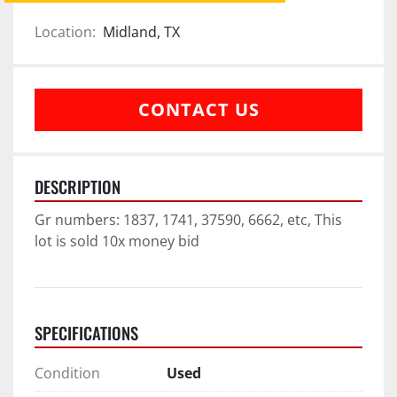
Location:
Midland, TX
CONTACT US
DESCRIPTION
Gr numbers: 1837, 1741, 37590, 6662, etc, This 
lot is sold 10x money bid
SPECIFICATIONS
Condition
Used