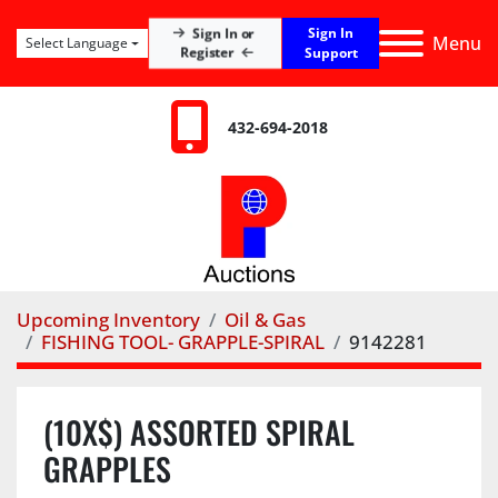
Sign In
Sign In or
Menu
Select Language
Register
Support
432-694-2018
Upcoming Inventory
Oil & Gas
FISHING TOOL- GRAPPLE-SPIRAL
9142281
(10X$) ASSORTED SPIRAL
GRAPPLES