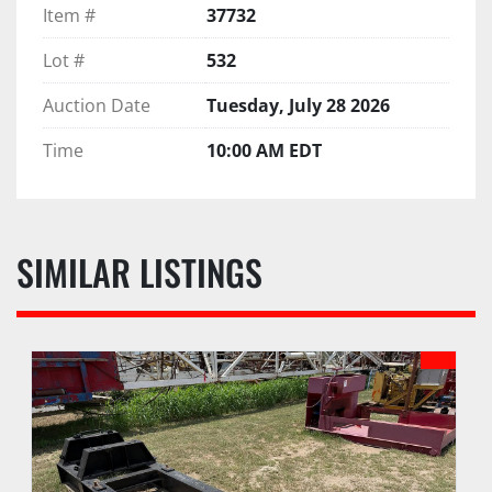
Item #
37732
Lot #
532
Auction Date
Tuesday, July 28 2026
Time
10:00 AM EDT
SIMILAR LISTINGS