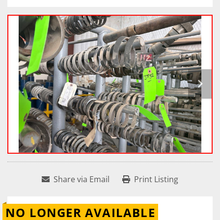
Share via Email
Print Listing
NO LONGER AVAILABLE