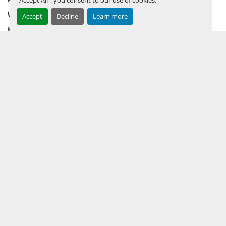
WHY PERMIAN
Accept
Decline
Learn more
HOW TO SELL
HOW TO BUY
CONTACT US
TERMS & CONDITIONS
FACEBOOK
INSTAGRAM
LINKEDIN
YOUTUBE
KEEP IN TOUCH !
Sign up to receive our newsletters and inventory flyers.