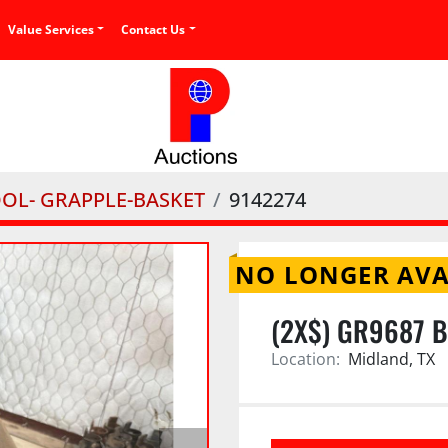
Value Services
Contact Us
OOL- GRAPPLE-BASKET
9142274
NO LONGER AVA
(2X$) GR9687 
Location:
Midland, TX