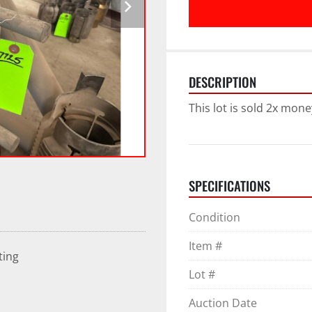
DESCRIPTION
This lot is sold 2x mone
SPECIFICATIONS
Condition
Item #
ting
Lot #
Auction Date