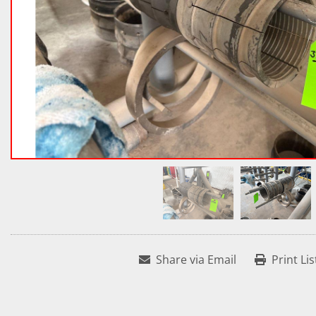
Share via Email
Print Lis