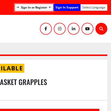
Sign In Support
Sign In or Register
Select Language
facebook
instagram
linkedin
youtube
Sear
ILABLE
BASKET GRAPPLES