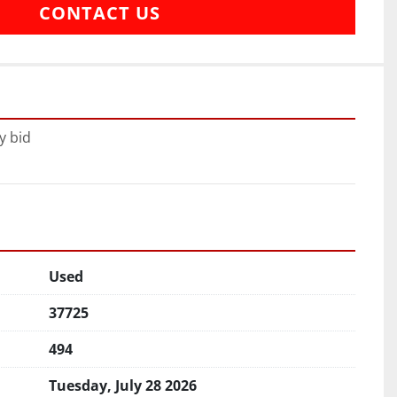
CONTACT US
y bid
Used
37725
494
Tuesday, July 28 2026