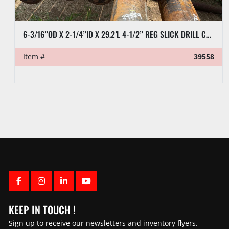
6-3/16”OD X 2-1/4”ID X 29.2’L 4-1/2” REG SLICK DRILL COLLAR
Item #
39558
FACEBOOK
INSTAGRAM
LINKEDIN
YOUTUBE
KEEP IN TOUCH !
Sign up to receive our newsletters and inventory flyers.