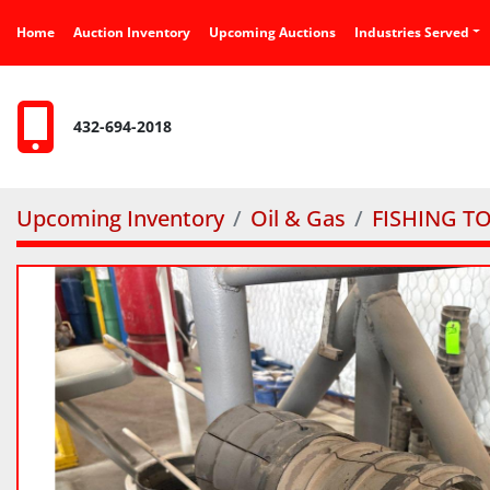
Home
Auction Inventory
Upcoming Auctions
Industries Served
432-694-2018
Upcoming Inventory
Oil & Gas
FISHING T