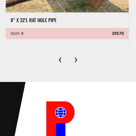
8” X 32’L RAT HOLE PIPE
Item #
39570
‹
›