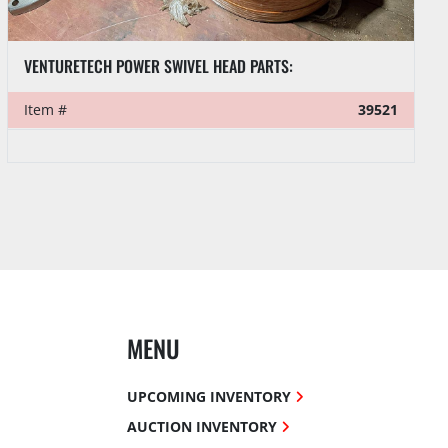
VENTURETECH POWER SWIVEL HEAD PARTS:
Item #
39521
MENU
UPCOMING INVENTORY
AUCTION INVENTORY