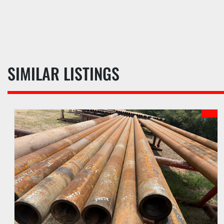
SIMILAR LISTINGS