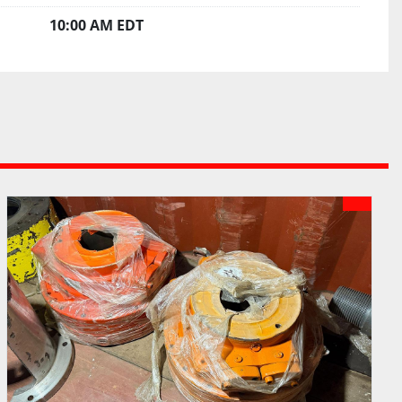
10:00 AM EDT