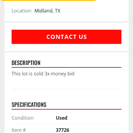
Location:
Midland, TX
CONTACT US
DESCRIPTION
This lot is sold 3x money bid
SPECIFICATIONS
Condition
Used
Item #
37726