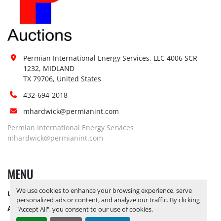
Permian International Energy Services, LLC 4006 SCR 
1232, MIDLAND

TX 79706, United States
432-694-2018
mhardwick@permianint.com
Permian International Energy Services
mhardwick@permianint.com
MENU
We use cookies to enhance your browsing experience, serve
UPCOMING INVENTORY
personalized ads or content, and analyze our traffic. By clicking
AUCTION INVENTORY
"Accept All", you consent to our use of cookies.