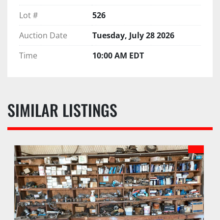
Lot #
526
Auction Date
Tuesday, July 28 2026
Time
10:00 AM EDT
SIMILAR LISTINGS