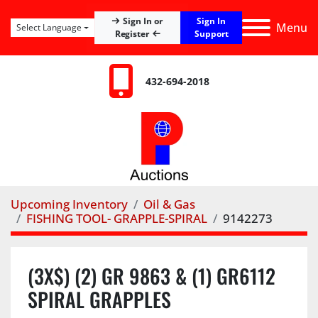
Sign In
Sign In or
Menu
Select Language
Register
Support
432-694-2018
Upcoming Inventory
Oil & Gas
FISHING TOOL- GRAPPLE-SPIRAL
9142273
(3X$) (2) GR 9863 & (1) GR6112
SPIRAL GRAPPLES