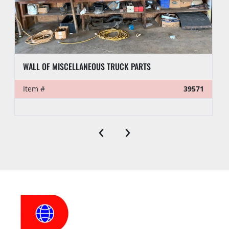
WALL OF MISCELLANEOUS TRUCK PARTS
Item #
39571
‹
›