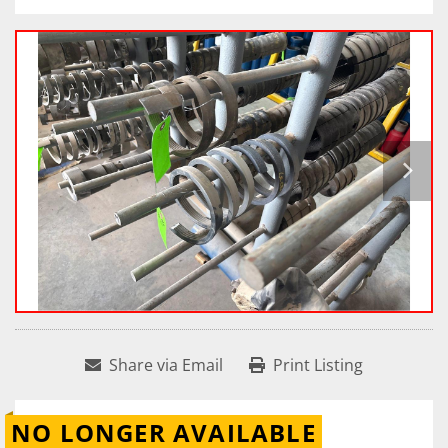
Share via Email
Print Listing
NO LONGER AVAILABLE