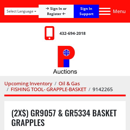
Sign In
Sign In or
Menu
Select Language
Register
Support
432-694-2018
Upcoming Inventory
Oil & Gas
FISHING TOOL- GRAPPLE-BASKET
9142265
(2X$) GR9057 & GR5334 BASKET
GRAPPLES