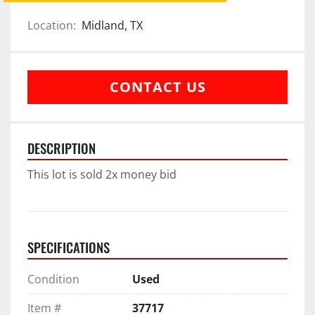
Location:
Midland, TX
CONTACT US
DESCRIPTION
This lot is sold 2x money bid
SPECIFICATIONS
Condition
Used
Item #
37717