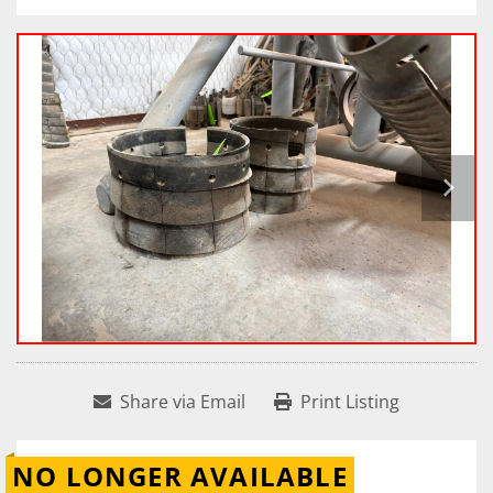
Share via Email
Print Listing
NO LONGER AVAILABLE