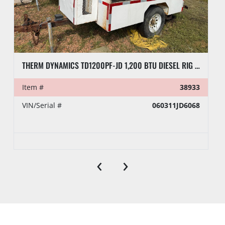
THERM DYNAMICS TD1200PF-JD 1,200 BTU DIESEL RIG HEATER, TOWABLE
Item #
38933
VIN/Serial #
060311JD6068
‹
›