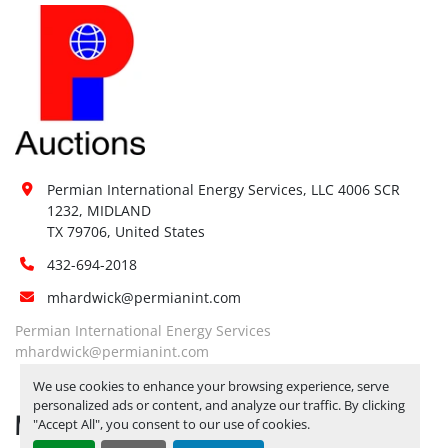
Permian International Energy Services, LLC 4006 SCR 
1232, MIDLAND

TX 79706, United States
432-694-2018
mhardwick@permianint.com
Permian International Energy Services
mhardwick@permianint.com
We use cookies to enhance your browsing experience, serve
personalized ads or content, and analyze our traffic. By clicking
MENU
"Accept All", you consent to our use of cookies.