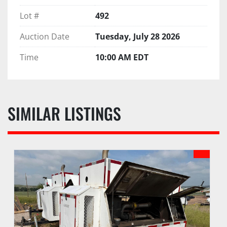
Lot #
492
Auction Date
Tuesday, July 28 2026
Time
10:00 AM EDT
SIMILAR LISTINGS