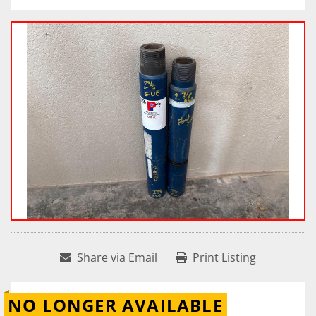
Share via Email
Print Listing
NO LONGER AVAILABLE