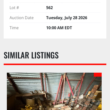
Lot #
562
Auction Date
Tuesday, July 28 2026
Time
10:00 AM EDT
SIMILAR LISTINGS