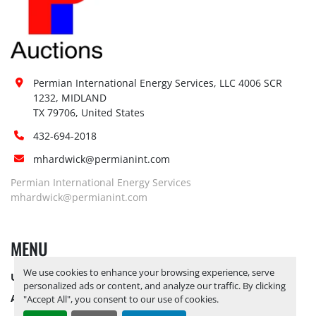
Permian International Energy Services, LLC 4006 SCR 
1232, MIDLAND

TX 79706, United States
432-694-2018
mhardwick@permianint.com
Permian International Energy Services
mhardwick@permianint.com
MENU
We use cookies to enhance your browsing experience, serve
UPCOMING INVENTORY
personalized ads or content, and analyze our traffic. By clicking
AUCTION INVENTORY
"Accept All", you consent to our use of cookies.