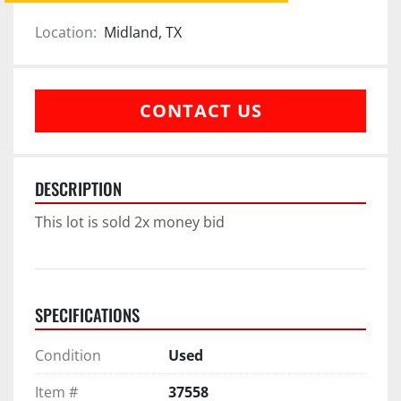
Location:
Midland, TX
CONTACT US
DESCRIPTION
This lot is sold 2x money bid
SPECIFICATIONS
Condition
Used
Item #
37558