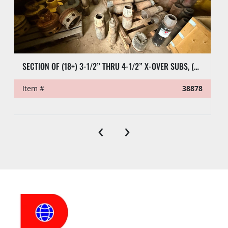
SECTION OF (18+) 3-1/2” THRU 4-1/2” X-OVER SUBS, (6) 2-7/8” PUP TEST JTS, (9) CASING SUBS, & RELATED SUBS & PLUGS
Item #
38878
‹
›