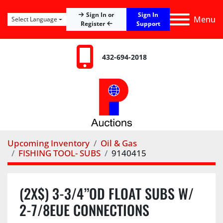
Sign In
Sign In or
Menu
Select Language
Register
Support
432-694-2018
Upcoming Inventory
Oil & Gas
FISHING TOOL- SUBS
9140415
(2X$) 3-3/4”OD FLOAT SUBS W/
2-7/8EUE CONNECTIONS