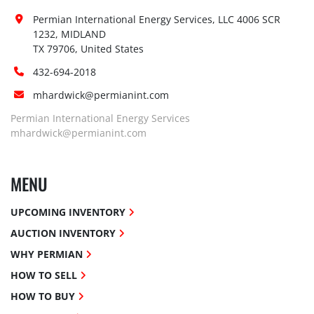
Permian International Energy Services, LLC 4006 SCR 
1232, MIDLAND

TX 79706, United States
432-694-2018
mhardwick@permianint.com
Permian International Energy Services
mhardwick@permianint.com
MENU
UPCOMING INVENTORY
AUCTION INVENTORY
WHY PERMIAN
HOW TO SELL
HOW TO BUY