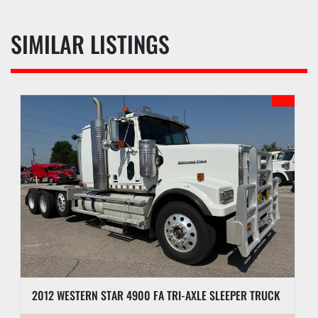
SIMILAR LISTINGS
2012 WESTERN STAR 4900 FA TRI-AXLE SLEEPER TRUCK