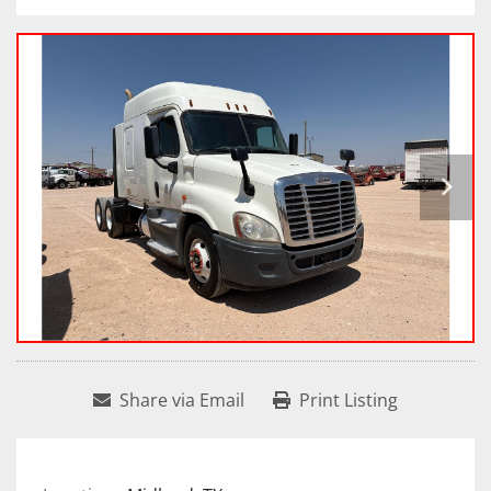
Share via Email
Print Listing