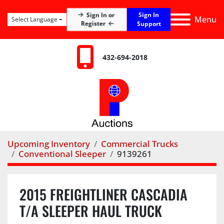
Sign In
Sign In or
Menu
Select Language
Register
Support
432-694-2018
Upcoming Inventory
Commercial Trucks
Conventional Sleeper
9139261
2015 FREIGHTLINER CASCADIA
T/A SLEEPER HAUL TRUCK