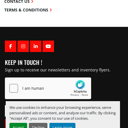
CONTACT US
TERMS & CONDITIONS
FACEBOOK
INSTAGRAM
LINKEDIN
YOUTUBE
KEEP IN TOUCH !
Sign up to receive our newsletters and inventory flyers.
We use cookies to enhance your browsing experience, serve
personalized ads or content, and analyze our traffic. By clicking
"Accept All", you consent to our use of cookies.
SUBSCRIBE
Accept
Decline
Learn more