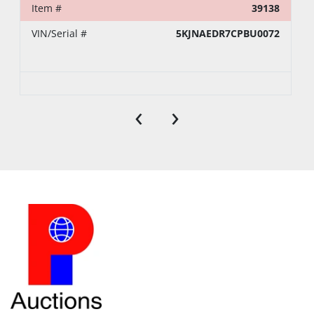
Item #
39138
VIN/Serial #
5KJNAEDR7CPBU0072
‹
›