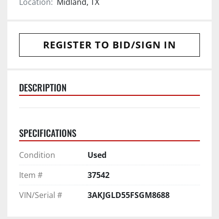
Location:
Midland, TX
REGISTER TO BID/SIGN IN
DESCRIPTION
SPECIFICATIONS
Condition
Used
Item #
37542
VIN/Serial #
3AKJGLD55FSGM8688