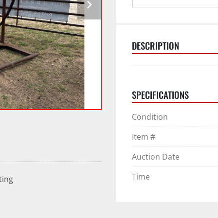
DESCRIPTION
SPECIFICATIONS
Condition
Item #
Auction Date
Time
ting