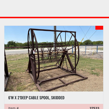
6’W X 2’DEEP CABLE SPOOL, SKIDDED
Item #
37533