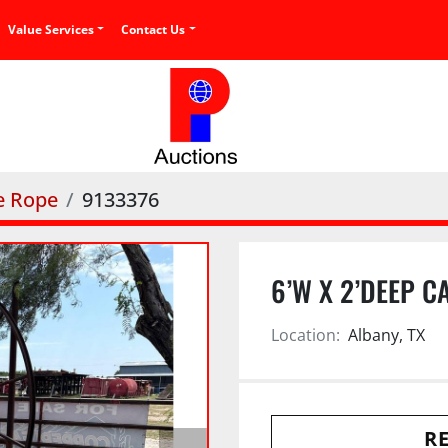
Value Services
Contact Us
e Rope
9133376
6’W X 2’DEEP C
Location:
Albany, TX
RE