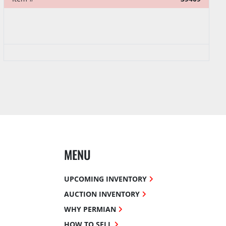
MENU
UPCOMING INVENTORY
AUCTION INVENTORY
WHY PERMIAN
HOW TO SELL