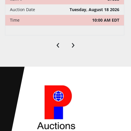
Auction Date
Tuesday, August 18 2026
Time
10:00 AM EDT
‹
›