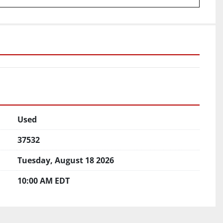
Used
37532
Tuesday, August 18 2026
10:00 AM EDT