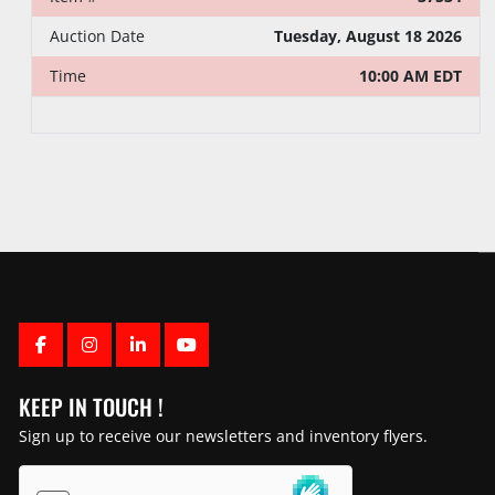
Auction Date
Tuesday, August 18 2026
Time
10:00 AM EDT
FACEBOOK
INSTAGRAM
LINKEDIN
YOUTUBE
KEEP IN TOUCH !
Sign up to receive our newsletters and inventory flyers.