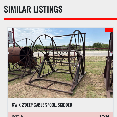
SIMILAR LISTINGS
6’W X 2’DEEP CABLE SPOOL, SKIDDED
Item #
37534