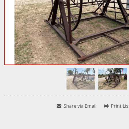
Share via Email
Print Lis