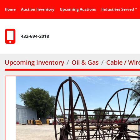
Home
Auction Inventory
Upcoming Auctions
Industries Served
432-694-2018
Upcoming Inventory
Oil & Gas
Cable / Wir