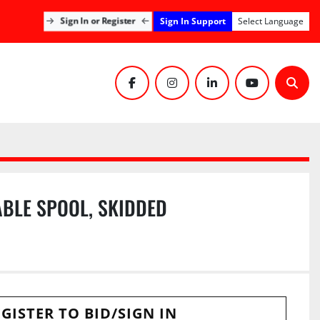
Sign In Support
Sign In or Register
Select Language
facebook
instagram
linkedin
youtube
Sear
ABLE SPOOL, SKIDDED
GISTER TO BID/SIGN IN