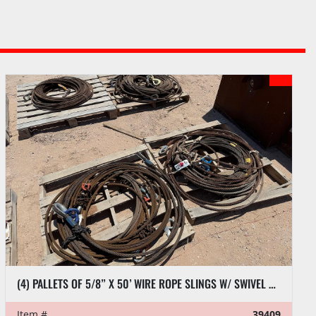
(4) PALLETS OF 5/8” X 50’ WIRE ROPE SLINGS W/ SWIVEL HOOKS
Item #
39409