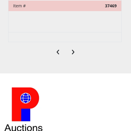
Item #
37469
‹
›