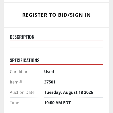
REGISTER TO BID/SIGN IN
DESCRIPTION
SPECIFICATIONS
Condition
Used
Item #
37501
Auction Date
Tuesday, August 18 2026
Time
10:00 AM EDT