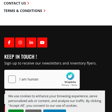
CONTACT US
TERMS & CONDITIONS
FACEBOOK
INSTAGRAM
LINKEDIN
YOUTUBE
KEEP IN TOUCH !
Sign up to receive our newsletters and inventory flyers.
We use cookies to enhance your browsing experience, serve
personalized ads or content, and analyze our traffic. By clicking
"Accept All", you consent to our use of cookies.
SUBSCRIBE