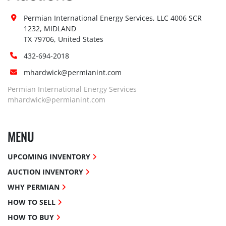
Permian International Energy Services, LLC 4006 SCR 
1232, MIDLAND

TX 79706, United States
432-694-2018
mhardwick@permianint.com
Permian International Energy Services
mhardwick@permianint.com
MENU
UPCOMING INVENTORY
AUCTION INVENTORY
WHY PERMIAN
HOW TO SELL
HOW TO BUY