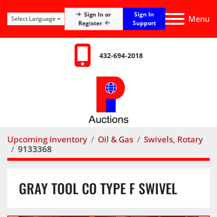
Sign In
Sign In or
Menu
Select Language
Register
Support
432-694-2018
Upcoming Inventory
Oil & Gas
Swivels, Rotary
9133368
GRAY TOOL CO TYPE F SWIVEL