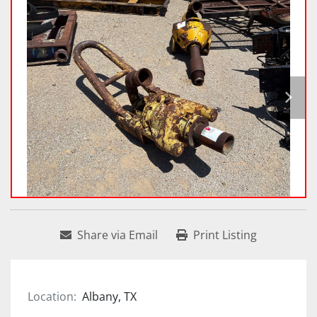
Share via Email
Print Listing
Location:
Albany, TX