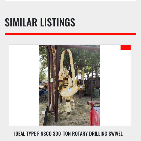
SIMILAR LISTINGS
IDEAL TYPE F NSCO 300-TON ROTARY DRILLING SWIVEL