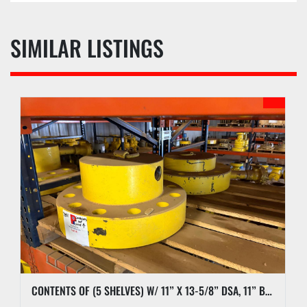
SIMILAR LISTINGS
CONTENTS OF (5 SHELVES) W/ 11” X 13-5/8” DSA, 11” BLIND FLANGES, RL7 CASING CLAMP, ETC.