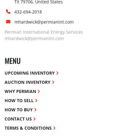
TX 79706, United States
432-694-2018
mhardwick@permianint.com
Permian International Energy Services
mhardwick@permianint.com
MENU
UPCOMING INVENTORY
AUCTION INVENTORY
WHY PERMIAN
HOW TO SELL
HOW TO BUY
CONTACT US
TERMS & CONDITIONS