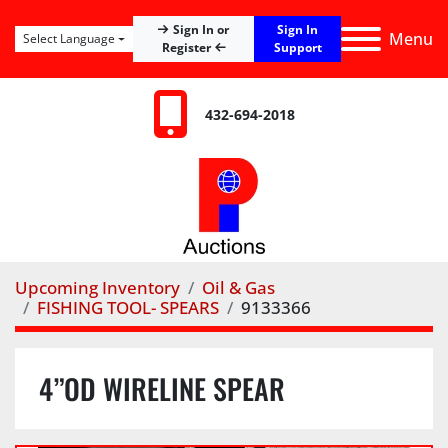
Sign In
Sign In or
Menu
Select Language
Register
Support
432-694-2018
Upcoming Inventory
Oil & Gas
FISHING TOOL- SPEARS
9133366
4”OD WIRELINE SPEAR