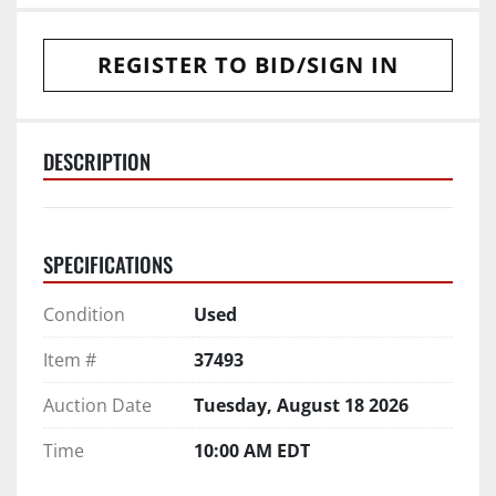
REGISTER TO BID/SIGN IN
DESCRIPTION
SPECIFICATIONS
Condition
Used
Item #
37493
Auction Date
Tuesday, August 18 2026
Time
10:00 AM EDT