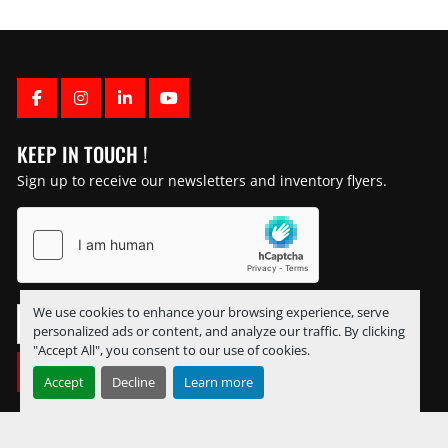
FACEBOOK
INSTAGRAM
LINKEDIN
YOUTUBE
KEEP IN TOUCH !
Sign up to receive our newsletters and inventory flyers.
We use cookies to enhance your browsing experience, serve
personalized ads or content, and analyze our traffic. By clicking
"Accept All", you consent to our use of cookies.
SUBSCRIBE
Accept
Decline
Learn more
Manage Cookies