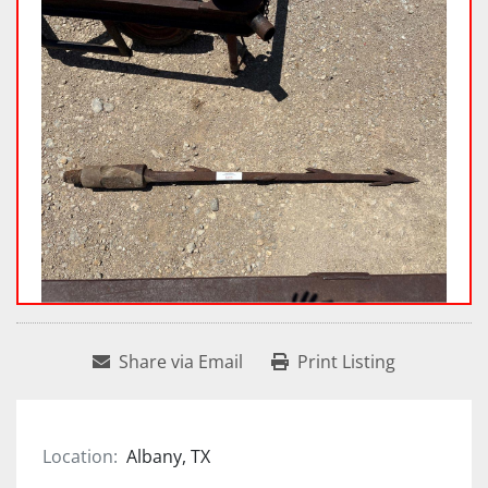
Share via Email
Print Listing
Location:
Albany, TX