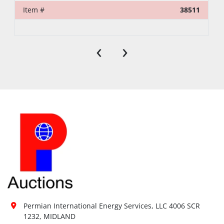
Item #
38511
‹
›
Permian International Energy Services, LLC 4006 SCR 
1232, MIDLAND
