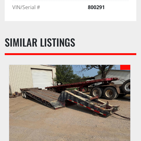
VIN/Serial #
800291
SIMILAR LISTINGS