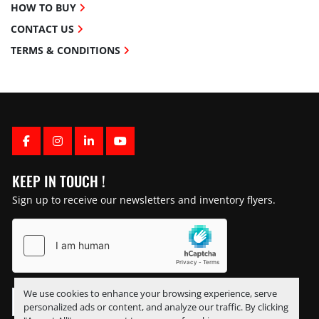
HOW TO BUY
CONTACT US
TERMS & CONDITIONS
FACEBOOK
INSTAGRAM
LINKEDIN
YOUTUBE
KEEP IN TOUCH !
Sign up to receive our newsletters and inventory flyers.
We use cookies to enhance your browsing experience, serve
personalized ads or content, and analyze our traffic. By clicking