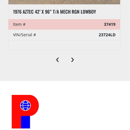
1976 AZTEC 42’ X 96” T/A MECH RGN LOWBOY
Item #
37419
VIN/Serial #
23724LD
‹
›