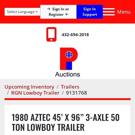
Sign In
Sign In or
Menu
Select Language
Register
Support
432-694-2018
Upcoming Inventory
Trailers
RGN Lowboy Trailer
9131768
1980 AZTEC 45’ X 96” 3-AXLE 50
TON LOWBOY TRAILER