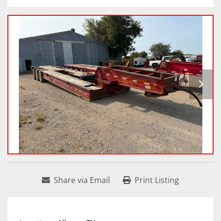
Share via Email
Print Listing