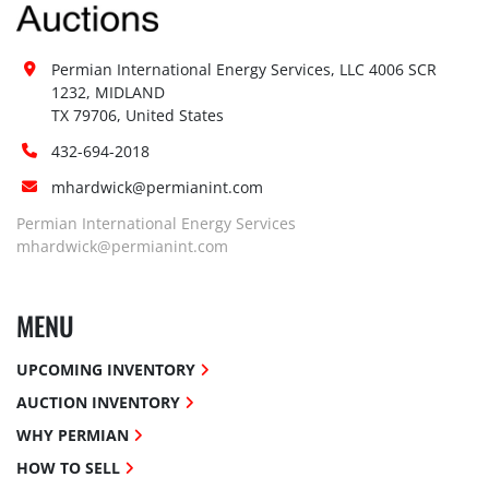
Permian International Energy Services, LLC 4006 SCR 
1232, MIDLAND

TX 79706, United States
432-694-2018
mhardwick@permianint.com
Permian International Energy Services
mhardwick@permianint.com
MENU
UPCOMING INVENTORY
AUCTION INVENTORY
WHY PERMIAN
HOW TO SELL