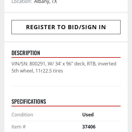
Location:
Albany, TX
REGISTER TO BID/SIGN IN
DESCRIPTION
VIN/SN: 800291, W/ 34’ x 96” deck, RTB, inverted 
5th wheel, 11r22.5 tires
SPECIFICATIONS
Condition
Used
Item #
37406