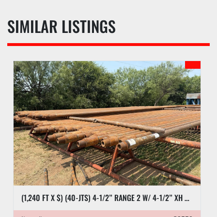
SIMILAR LISTINGS
(1,240 FT X $) (40-JTS) 4-1/2” RANGE 2 W/ 4-1/2” XH DRILL PIPE