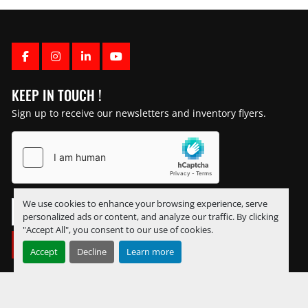
FACEBOOK
INSTAGRAM
LINKEDIN
YOUTUBE
KEEP IN TOUCH !
Sign up to receive our newsletters and inventory flyers.
We use cookies to enhance your browsing experience, serve
personalized ads or content, and analyze our traffic. By clicking
"Accept All", you consent to our use of cookies.
SUBSCRIBE
Accept
Decline
Learn more
Manage Cookies