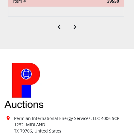
Item #
39550
‹
›
Permian International Energy Services, LLC 4006 SCR 
1232, MIDLAND

TX 79706, United States