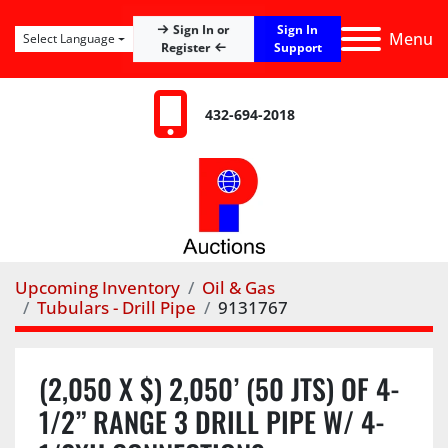
Sign In
Sign In or
Menu
Select Language
Register
Support
432-694-2018
Upcoming Inventory
Oil & Gas
Tubulars - Drill Pipe
9131767
(2,050 X $) 2,050’ (50 JTS) OF 4-
1/2” RANGE 3 DRILL PIPE W/ 4-