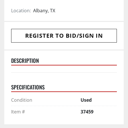
Location:
Albany, TX
REGISTER TO BID/SIGN IN
DESCRIPTION
SPECIFICATIONS
Condition
Used
Item #
37459