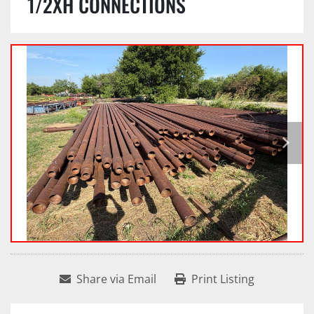
1/2XH CONNECTIONS
Share via Email
Print Listing