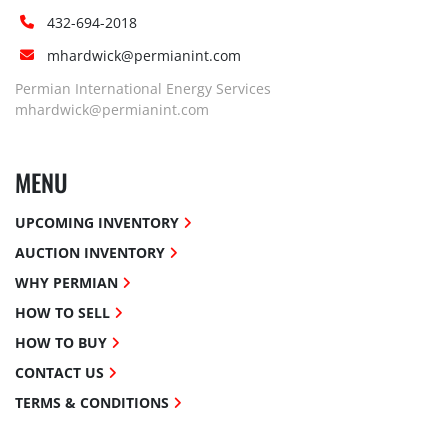
432-694-2018
mhardwick@permianint.com
Permian International Energy Services
mhardwick@permianint.com
MENU
UPCOMING INVENTORY
AUCTION INVENTORY
WHY PERMIAN
HOW TO SELL
HOW TO BUY
CONTACT US
TERMS & CONDITIONS