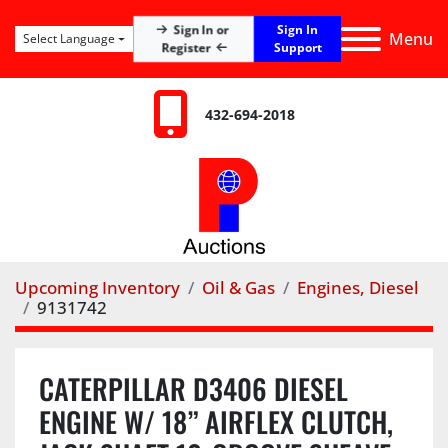
Sign In
Sign In or
Menu
Select Language
Register
Support
432-694-2018
Upcoming Inventory
Oil & Gas
Engines, Diesel
9131742
CATERPILLAR D3406 DIESEL
ENGINE W/ 18” AIRFLEX CLUTCH,