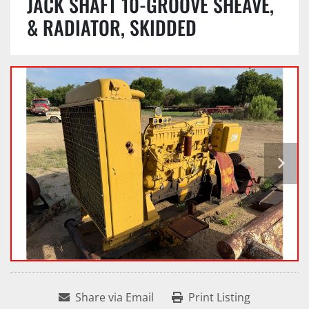
JACK SHAFT 10-GROOVE SHEAVE,
& RADIATOR, SKIDDED
Share via Email
Print Listing