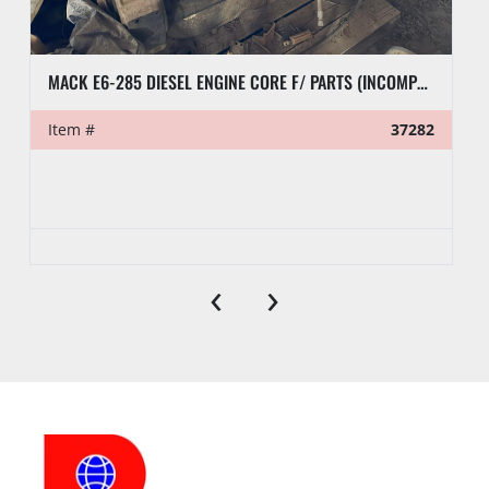
MACK E6-285 DIESEL ENGINE CORE F/ PARTS (INCOMPLETE)
Item #
37282
‹
›