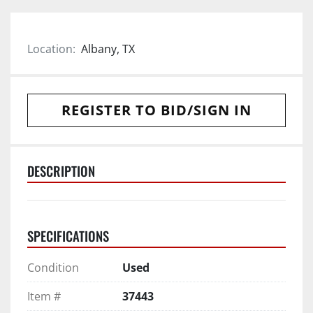
Location:
Albany, TX
REGISTER TO BID/SIGN IN
DESCRIPTION
SPECIFICATIONS
Condition
Used
Item #
37443