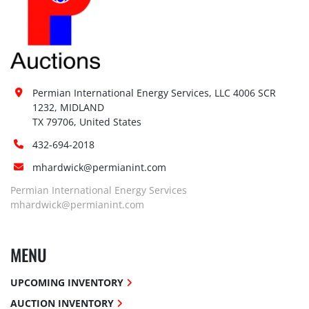
Permian International Energy Services, LLC 4006 SCR 
1232, MIDLAND

TX 79706, United States
432-694-2018
mhardwick@permianint.com
Permian International Energy Services
mhardwick@permianint.com
MENU
UPCOMING INVENTORY
AUCTION INVENTORY