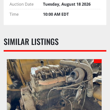
Auction Date
Tuesday, August 18 2026
Time
10:00 AM EDT
SIMILAR LISTINGS