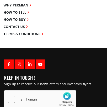
WHY PERMIAN
HOW TO SELL
HOW TO BUY
CONTACT US
TERMS & CONDITIONS
FACEBOOK
INSTAGRAM
LINKEDIN
YOUTUBE
KEEP IN TOUCH !
Sign up to receive our newsletters and inventory flyers.