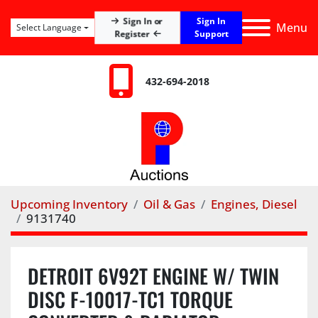
Sign In
Sign In or
Menu
Select Language
Register
Support
432-694-2018
Upcoming Inventory
Oil & Gas
Engines, Diesel
9131740
DETROIT 6V92T ENGINE W/ TWIN
DISC F-10017-TC1 TORQUE