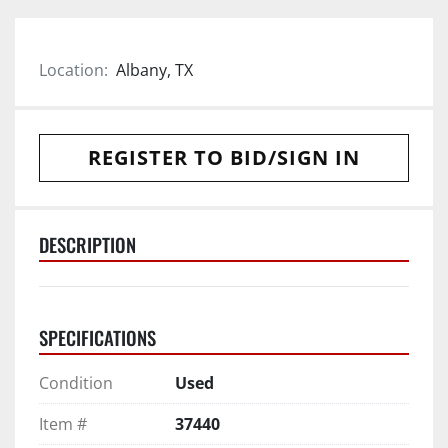
Location:
Albany, TX
REGISTER TO BID/SIGN IN
DESCRIPTION
SPECIFICATIONS
Condition
Used
Item #
37440