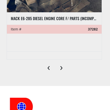
MACK E6-285 DIESEL ENGINE CORE F/ PARTS (INCOMPLETE)
Item #
37282
‹
›