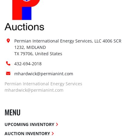
Permian International Energy Services, LLC 4006 SCR 
1232, MIDLAND

TX 79706, United States
432-694-2018
mhardwick@permianint.com
Permian International Energy Services
mhardwick@permianint.com
MENU
UPCOMING INVENTORY
AUCTION INVENTORY