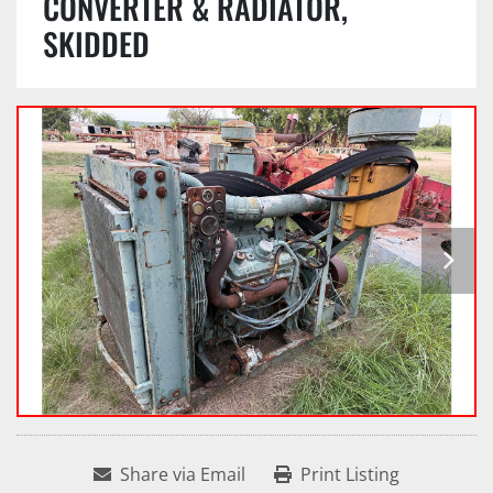
CONVERTER & RADIATOR,
SKIDDED
Share via Email
Print Listing