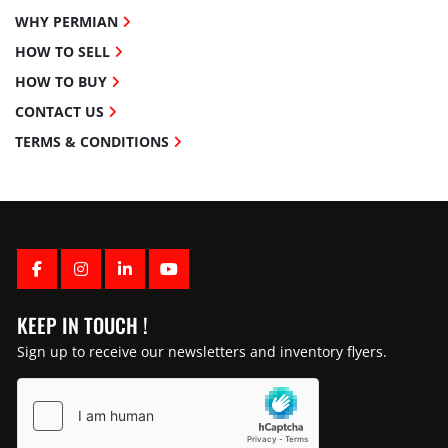
WHY PERMIAN
HOW TO SELL
HOW TO BUY
CONTACT US
TERMS & CONDITIONS
FACEBOOK
INSTAGRAM
LINKEDIN
YOUTUBE
KEEP IN TOUCH !
Sign up to receive our newsletters and inventory flyers.