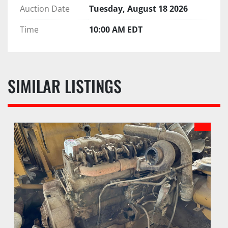
Auction Date
Tuesday, August 18 2026
Time
10:00 AM EDT
SIMILAR LISTINGS